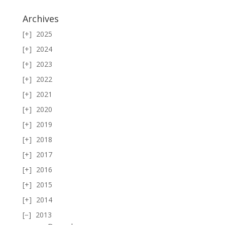
Archives
2025
2024
2023
2022
2021
2020
2019
2018
2017
2016
2015
2014
2013