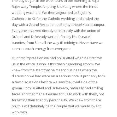
The day began in the wee hours of the morning at Raja
Rajeswary Temple, Ampang, UluKlang where the Hindu
wedding was held. We then adjourned to St John’s
Cathedral in KL for the Catholic wedding and ended the
day with a Grand Reception at Berjaya Hotel Kuala Lumpur.
Everyone involved directly or indirectly with the union of
DrAttell and DrRevady were definitely like Duracell
bunnies, from 5am all the way till midnight. Never have we
seen so much energy from everyone.
Our first impression we had on Dr.Attell when he first met
us in the office is who is this dashing looking groom? We
knew from the start that he meant business when the
discussion we had were on a serious note. It probably took
a few discussions before we saw the jovial side of the
groom. Both Dr.Attell and Dr.Revady, naturally had smiling
faces and that made it easier for us to work with them, not
forgetting their friendly personality. We knew from there
on, this will definitely be the couple that we would love to
work with.