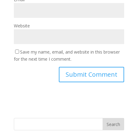
Website
Save my name, email, and website in this browser
for the next time I comment.