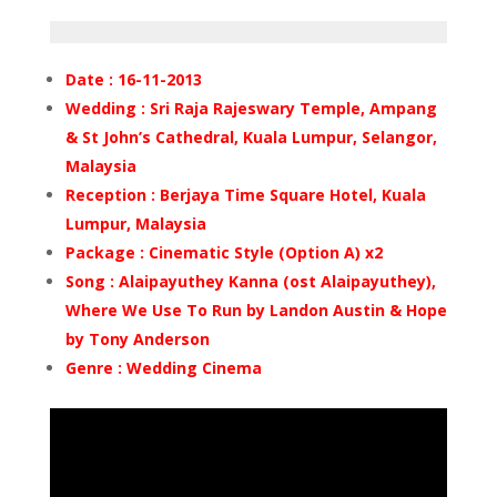
Date : 16-11-2013
Wedding : Sri Raja Rajeswary Temple, Ampang
& St John’s Cathedral, Kuala Lumpur, Selangor,
Malaysia
Reception : Berjaya Time Square Hotel, Kuala
Lumpur, Malaysia
Package : Cinematic Style (Option A) x2
Song : Alaipayuthey Kanna (ost Alaipayuthey),
Where We Use To Run by Landon Austin & Hope
by Tony Anderson
Genre : Wedding Cinema