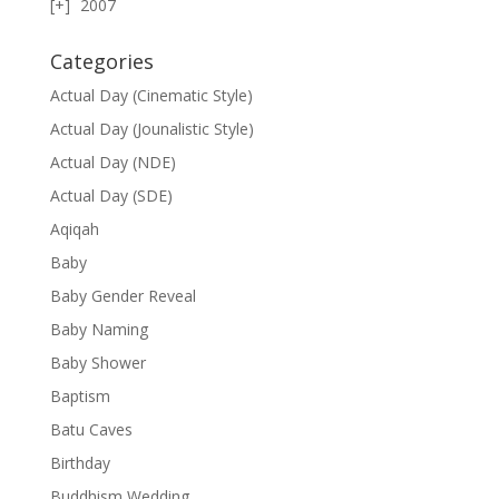
2007
Categories
Actual Day (Cinematic Style)
Actual Day (Jounalistic Style)
Actual Day (NDE)
Actual Day (SDE)
Aqiqah
Baby
Baby Gender Reveal
Baby Naming
Baby Shower
Baptism
Batu Caves
Birthday
Buddhism Wedding