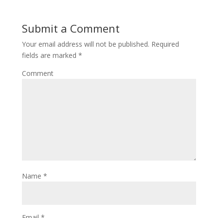
Submit a Comment
Your email address will not be published.
Required
fields are marked
*
Comment
Name
*
Email
*