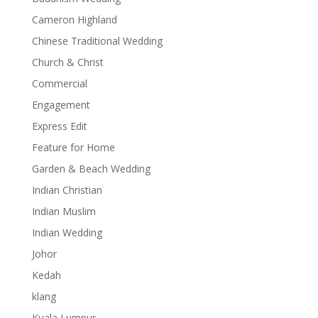
Cameron Highland
Chinese Traditional Wedding
Church & Christ
Commercial
Engagement
Express Edit
Feature for Home
Garden & Beach Wedding
Indian Christian
Indian Muslim
Indian Wedding
Johor
Kedah
klang
Kuala Lumpur