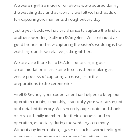
We were right! So much of emotions were poured during
the wedding day and personally we felt we had loads of
fun capturing the moments throughout the day.
Just a year back, we had the chance to capture the bride’s
brother’s wedding, Satkuru & Angeline. We continued as
good friends and now capturing the sister’s wedding is like
watching our close relative getting hitched.
We are also thankful to Dr.Attell for arranging our
accommodation in the same hotel as them making the
whole process of capturing an ease, from the
preparations to the ceremonies.
Attell & Revady, your cooperation has helped to keep our
operation running smoothly, especially your well-arranged
and detailed itinerary. We sincerely appreciate and thank
both your family members for their kindness and co-
operation, especially during the wedding ceremony.
Without any interruption, it gave us such a warm feeling of
happiness capturing a wide range of emotions and