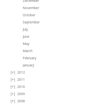
December
November
October
September
July
June
May
March
February
January
2012
2011
2010
2009
2008