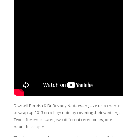
Dr.Attell Pereira & Dr.Revady Nadaesan gave us a chance
to wrap up 2013 on a high note by covering their wedding.
Two different cultures, two different ceremonies, one
beautiful couple.