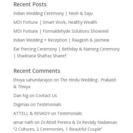
Recent Posts
Indian Wedding Ceremony | Nesh & Saju
MDI Fortune | Smart Work, Healthy Wealth
MDI Fortune | Formaldehyde Solutions Showreel
Indian Wedding + Reception | Raagesh & Jasmine
Ear Piercing Ceremony | Birthday & Naming Ceremony
| Shadriana Shafraz Shaeef
Recent Comments
thivya sahundarajoo
on
The Hindu Wedding : Prakash
& Thivya
Dan Ng
on
Contact Us
Digimax
on
Testimonials
ATTELL & REVADY
on
Testimonials
amar nath
on
Dr.Attell Pereira & Dr.Revady Nadaesan
“2 Cultures, 2 Ceremonies, 1 Beautiful Couple”