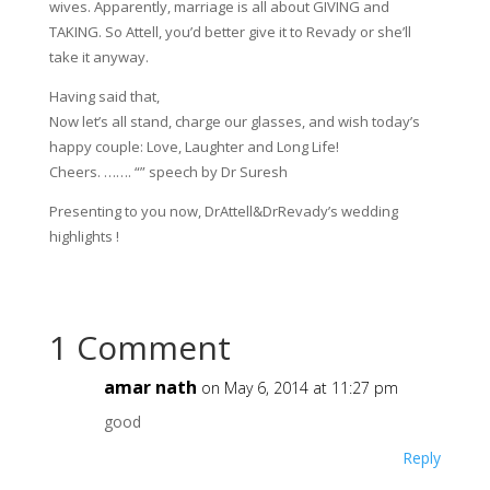
wives. Apparently, marriage is all about GIVING and
TAKING. So Attell, you’d better give it to Revady or she’ll
take it anyway.
Having said that,
Now let’s all stand, charge our glasses, and wish today’s
happy couple: Love, Laughter and Long Life!
Cheers. ……. “” speech by Dr Suresh
Presenting to you now, DrAttell&DrRevady’s wedding
highlights !
1 Comment
amar nath
on May 6, 2014 at 11:27 pm
good
Reply