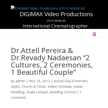
DIGIMAX Video Productions
(PG-0140456-M)
International Cinematographer ·
Videographer
Select Page
Dr.Attell Pereira &
Dr.Revady Nadaesan “2
Cultures, 2 Ceremonies,
1 Beautiful Couple”
by
admin
|
Nov 16, 2013
|
Actual Day (Cinematic
Style)
,
Church & Christ
,
Indian Christian
,
Indian
Wedding
,
Kuala Lumpur
,
wedding Cinema
|
1
comment