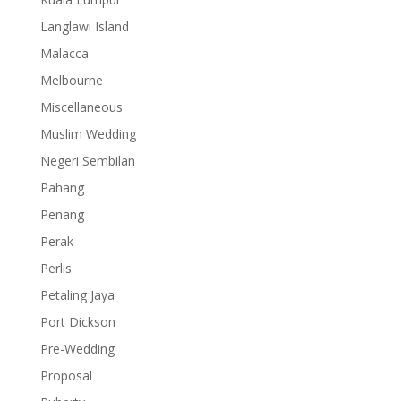
Langlawi Island
Malacca
Melbourne
Miscellaneous
Muslim Wedding
Negeri Sembilan
Pahang
Penang
Perak
Perlis
Petaling Jaya
Port Dickson
Pre-Wedding
Proposal