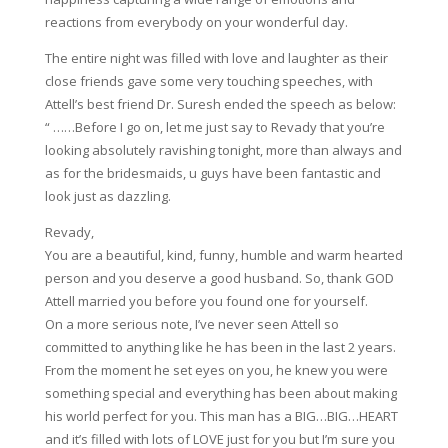
reactions from everybody on your wonderful day.
The entire night was filled with love and laughter as their
close friends gave some very touching speeches, with
Attell’s best friend Dr. Suresh ended the speech as below:
“ ……Before I go on, let me just say to Revady that you’re
looking absolutely ravishing tonight, more than always and
as for the bridesmaids, u guys have been fantastic and
look just as dazzling.
Revady,
You are a beautiful, kind, funny, humble and warm hearted
person and you deserve a good husband. So, thank GOD
Attell married you before you found one for yourself.
On a more serious note, I’ve never seen Attell so
committed to anything like he has been in the last 2 years.
From the moment he set eyes on you, he knew you were
something special and everything has been about making
his world perfect for you. This man has a BIG…BIG…HEART
and it’s filled with lots of LOVE just for you but I’m sure you