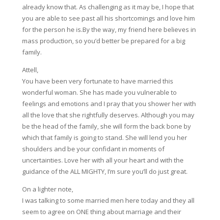
already know that. As challenging as it may be, I hope that
you are able to see past all his shortcomings and love him
for the person he is.By the way, my friend here believes in
mass production, so you’d better be prepared for a big
family.
Attell,
You have been very fortunate to have married this
wonderful woman. She has made you vulnerable to
feelings and emotions and I pray that you shower her with
all the love that she rightfully deserves. Although you may
be the head of the family, she will form the back bone by
which that family is going to stand. She will lend you her
shoulders and be your confidant in moments of
uncertainties. Love her with all your heart and with the
guidance of the ALL MIGHTY, I’m sure you’ll do just great.
On a lighter note,
I was talking to some married men here today and they all
seem to agree on ONE thing about marriage and their