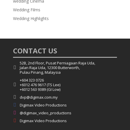
wedding Cinema
Wedding Films
Wedding Highlights
CONTACT US
52B, 2nd Floor, Pusat Perniagaan Raja Uda,

Jalan Raja Uda, 12300 Butterworth,
Pulau Pinang, Malaysia
+604 323 0726

+6012 476 9617 (TS Lee)
+6012 563 9389 (GI Low)

dvp@digimax.com.my

Digimax Video Productions

@digimax_video_productions

Digimax Video Productions