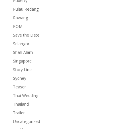
Puberty
Pulau Redang
Rawang
ROM
Save the Date
Selangor
Shah Alam
Singapore
Story Line
Sydney
Teaser
Thai Wedding
Thailand
Trailer
Uncategorized