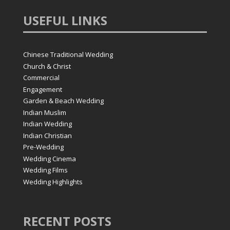
USEFUL
LINKS
Chinese Traditional Wedding
Church & Christ
Commercial
Engagement
Garden & Beach Wedding
Indian Muslim
Indian Wedding
Indian Christian
Pre-Wedding
Wedding Cinema
Wedding Films
Wedding Highlights
RECENT
POSTS