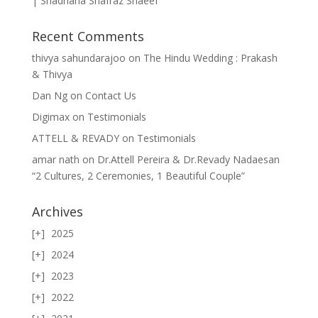
| Shadriana Shafraz Shaeef
Recent Comments
thivya sahundarajoo
on
The Hindu Wedding : Prakash
& Thivya
Dan Ng
on
Contact Us
Digimax
on
Testimonials
ATTELL & REVADY
on
Testimonials
amar nath
on
Dr.Attell Pereira & Dr.Revady Nadaesan
“2 Cultures, 2 Ceremonies, 1 Beautiful Couple”
Archives
2025
2024
2023
2022