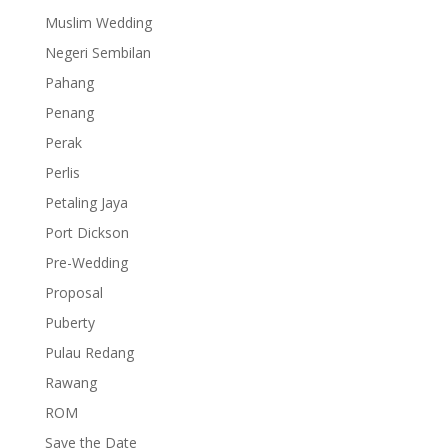
Muslim Wedding
Negeri Sembilan
Pahang
Penang
Perak
Perlis
Petaling Jaya
Port Dickson
Pre-Wedding
Proposal
Puberty
Pulau Redang
Rawang
ROM
Save the Date