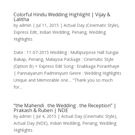
Colorful Hindu Wedding Highlight | Vijay &
Lalitha
by
admin
|
Jul 11, 2015
|
Actual Day (Cinematic Style)
,
Express Edit
,
Indian Wedding
,
Penang
,
Wedding
Highlights
Date : 11-07-2015 Wedding : Multipurpose Hall Sungai
Bakap, Penang, Malaysia Package : Cinematic Style
(Option B) + Express Edit Song : Enakkaga Poranthaye
| Pannaiyarum Padminiyum Genre : Wedding Highlights
Unique and Memorable one… “Thank you so much
for...
“the Mahendi . the Wedding . the Reception” |
Prakash & Ruben | NDE
by
admin
|
Jul 4, 2015
|
Actual Day (Cinematic Style)
,
Actual Day (NDE)
,
Indian Wedding
,
Penang
,
Wedding
Highlights