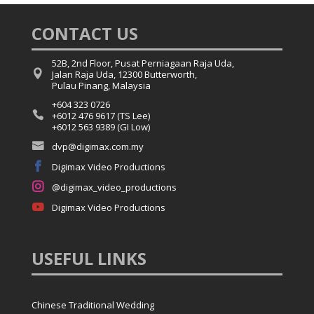
CONTACT US
52B, 2nd Floor, Pusat Perniagaan Raja Uda,

Jalan Raja Uda, 12300 Butterworth,
Pulau Pinang, Malaysia
+604 323 0726

+6012 476 9617 (TS Lee)
+6012 563 9389 (GI Low)

dvp@digimax.com.my

Digimax Video Productions

@digimax_video_productions

Digimax Video Productions
USEFUL
LINKS
Chinese Traditional Wedding