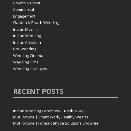
Church & Christ
Commercial
Engagement
Garden & Beach Wedding
Indian Muslim
Indian Wedding
Indian Christian
Pre-Wedding
Wedding Cinema
Wedding Films
Wedding Highlights
RECENT
POSTS
Indian Wedding Ceremony | Nesh & Saju
MDI Fortune | Smart Work, Healthy Wealth
MDI Fortune | Formaldehyde Solutions Showreel