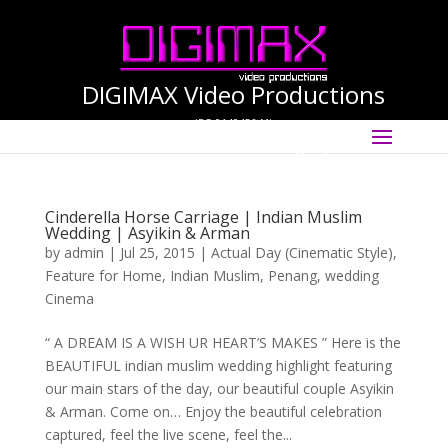
DIGIMAX Video Productions
(PG-0140456-M)
Select Page
International Cinematographer ·
Videographer
Cinderella Horse Carriage | Indian Muslim
Wedding | Asyikin & Arman
by
admin
|
Jul 25, 2015
|
Actual Day (Cinematic Style)
,
Feature for Home
,
Indian Muslim
,
Penang
,
wedding
Cinema
“ A DREAM IS A WISH UR HEART’S MAKES ” Here is the
BEAUTIFUL indian muslim wedding highlight featuring
our main stars of the day, our beautiful couple Asyikin
& Arman. Come on… Enjoy the beautiful celebration
captured, feel the live scene, feel the...