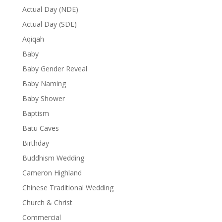
Actual Day (NDE)
Actual Day (SDE)
Aqiqah
Baby
Baby Gender Reveal
Baby Naming
Baby Shower
Baptism
Batu Caves
Birthday
Buddhism Wedding
Cameron Highland
Chinese Traditional Wedding
Church & Christ
Commercial