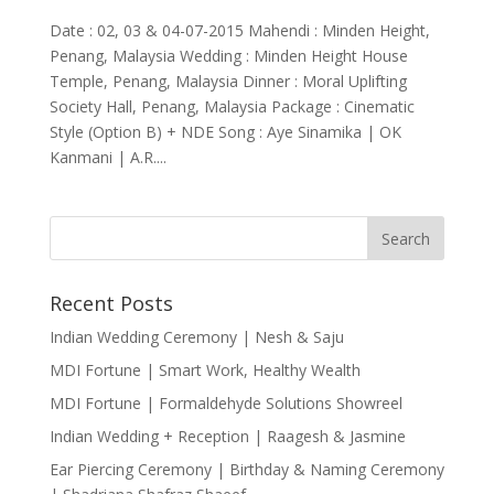
Date : 02, 03 & 04-07-2015 Mahendi : Minden Height,
Penang, Malaysia Wedding : Minden Height House
Temple, Penang, Malaysia Dinner : Moral Uplifting
Society Hall, Penang, Malaysia Package : Cinematic
Style (Option B) + NDE Song : Aye Sinamika | OK
Kanmani | A.R....
Recent Posts
Indian Wedding Ceremony | Nesh & Saju
MDI Fortune | Smart Work, Healthy Wealth
MDI Fortune | Formaldehyde Solutions Showreel
Indian Wedding + Reception | Raagesh & Jasmine
Ear Piercing Ceremony | Birthday & Naming Ceremony