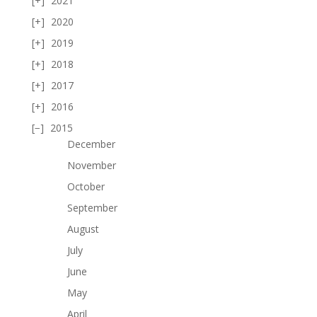
2021
2020
2019
2018
2017
2016
2015
December
November
October
September
August
July
June
May
April