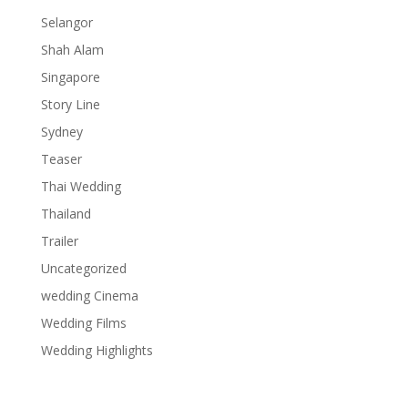
Selangor
Shah Alam
Singapore
Story Line
Sydney
Teaser
Thai Wedding
Thailand
Trailer
Uncategorized
wedding Cinema
Wedding Films
Wedding Highlights