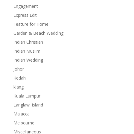
Engagement
Express Edit
Feature for Home
Garden & Beach Wedding
Indian Christian
Indian Muslim
Indian Wedding
Johor
Kedah
klang
Kuala Lumpur
Langlawi Island
Malacca
Melbourne
Miscellaneous