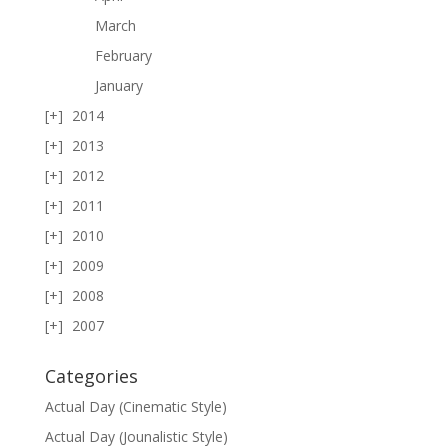
March
February
January
2014
2013
2012
2011
2010
2009
2008
2007
Categories
Actual Day (Cinematic Style)
Actual Day (Jounalistic Style)