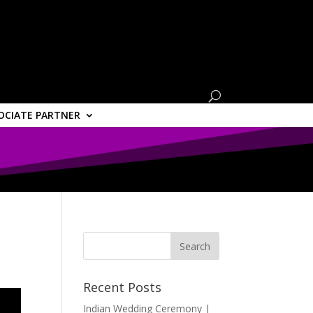
OCIATE PARTNER
Recent Posts
Indian Wedding Ceremony |