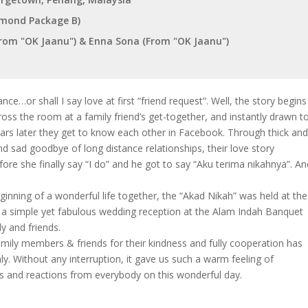
iamond Package B)
om "OK Jaanu") & Enna Sona (From "OK Jaanu")
ce…or shall I say love at first “friend request”. Well, the story begins
ss the room at a family friend’s get-together, and instantly drawn t
ears later they get to know each other in Facebook. Through thick an
nd sad goodbye of long distance relationships, their love story
ore she finally say “I do” and he got to say “Aku terima nikahnya”. An
beginning of a wonderful life together, the “Akad Nikah” was held at the
y a simple yet fabulous wedding reception at the Alam Indah Banquet
ly and friends.
mily members & friends for their kindness and fully cooperation has
y. Without any interruption, it gave us such a warm feeling of
s and reactions from everybody on this wonderful day.