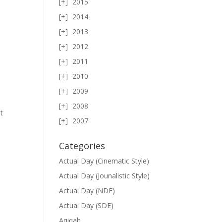
2015
2014
2013
e
2012
2011
2010
2009
2008
t
2007
Categories
Actual Day (Cinematic Style)
Actual Day (Jounalistic Style)
Actual Day (NDE)
Actual Day (SDE)
Aqiqah