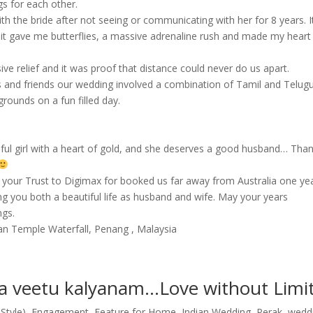
s for each other.
th the bride after not seeing or communicating with her for 8 years. I
ut it gave me butterflies, a massive adrenaline rush and made my heart
 relief and it was proof that distance could never do us apart.
ves and friends our wedding involved a combination of Tamil and Telug
grounds on a fun filled day.
iful girl with a heart of gold, and she deserves a good husband… Tha
r your Trust to Digimax for booked us far away from Australia one ye
g you both a beautiful life as husband and wife. May your years
ngs.
an Temple Waterfall, Penang , Malaysia
veetu kalyanam…Love without Limi
Style)
,
Engagement
,
Feature for Home
,
Indian Wedding
,
Perak
,
wedd