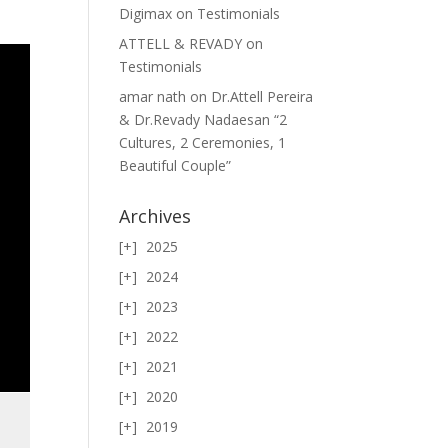
Digimax
on
Testimonials
ATTELL & REVADY
on
Testimonials
amar nath
on
Dr.Attell Pereira
& Dr.Revady Nadaesan “2
Cultures, 2 Ceremonies, 1
Beautiful Couple”
Archives
2025
2024
2023
2022
2021
2020
2019