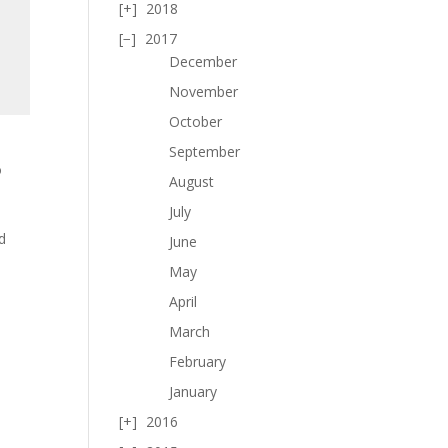
2018
2017
December
November
October
September
o
August
d
July
d
June
May
April
March
February
January
2016