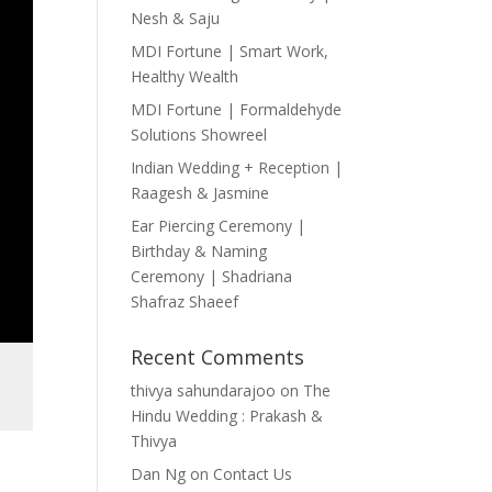
Nesh & Saju
MDI Fortune | Smart Work,
Healthy Wealth
MDI Fortune | Formaldehyde
Solutions Showreel
Indian Wedding + Reception |
Raagesh & Jasmine
Ear Piercing Ceremony |
Birthday & Naming
Ceremony | Shadriana
Shafraz Shaeef
Recent Comments
thivya sahundarajoo
on
The
Hindu Wedding : Prakash &
Thivya
Dan Ng
on
Contact Us