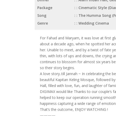
Package
: Cinematic Style (D
Song
: The Humma Song (Fr
Genre
: Wedding Cinema
For Fahad and Maryam, it was love at first glan
about a decade ago, when he spotted her acro
her. Unable to meet, and by a twist of fate y
thin, with lots of ups and downs, the crying a
continues to blossom for almost six years bef
so their story begins.
A love story..till Jannah ~ In celebrating the 
beautiful Kapitan Keling Mosque, followed b
Hall, filled with love, fun, and laughter of fami
DIGIMAX would like Thanks to our couple’s fa
helped to keep our operation running smoothl
happiness capturing a wide range of emotion
That’s the outcome, ENJOY WATCHING !
————