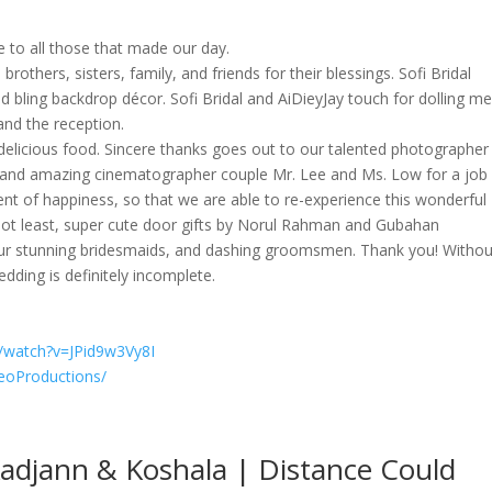
de to all those that made our day.
rothers, sisters, family, and friends for their blessings. Sofi Bridal
 bling backdrop décor. Sofi Bridal and AiDieyJay touch for dolling m
and the reception.
elicious food. Sincere thanks goes out to our talented photographer
s, and amazing cinematographer couple Mr. Lee and Ms. Low for a job
nt of happiness, so that we are able to re-experience this wonderful
t not least, super cute door gifts by Norul Rahman and Gubahan
our stunning bridesmaids, and dashing groomsmen. Thank you! Withou
dding is definitely incomplete.
/watch?v=JPid9w3Vy8I
eoProductions/
Kadjann & Koshala | Distance Could