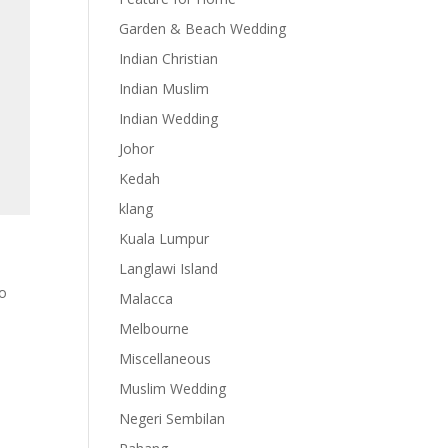
Garden & Beach Wedding
Indian Christian
Indian Muslim
Indian Wedding
Johor
Kedah
klang
Kuala Lumpur
Langlawi Island
eo
Malacca
Melbourne
Miscellaneous
Muslim Wedding
Negeri Sembilan