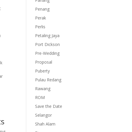
Pahang
t
Penang
Perak
Perlis
u
Petaling Jaya
Port Dickson
Pre-Wedding
Proposal
nk
Puberty
ar
Pulau Redang
Rawang
ROM
Save the Date
Selangor
ts
Shah Alam
ing