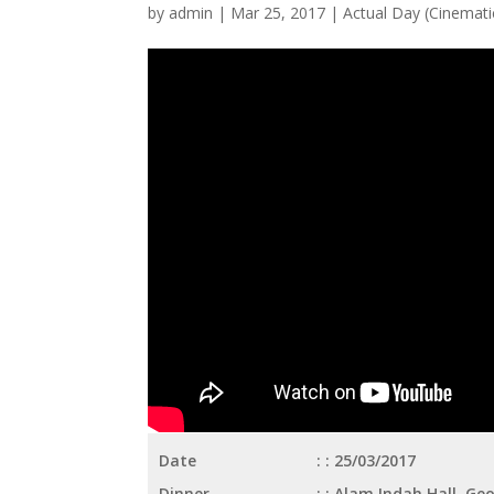
by
admin
|
Mar 25, 2017
|
Actual Day (Cinematic
Date
: 25/03/2017
Dinner
: Alam Indah Hall, G