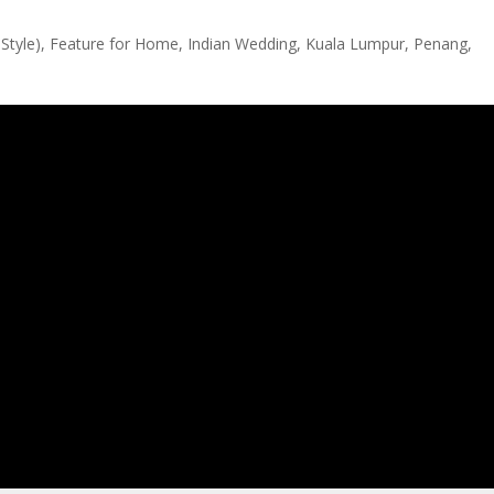
Style)
,
Feature for Home
,
Indian Wedding
,
Kuala Lumpur
,
Penang
,