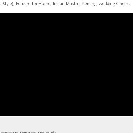
 Style)
,
Feature for Home
,
Indian Muslim
,
Penang
,
wedding Cinema
eorgetown, Penang, Malaysia