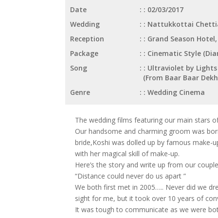
Date
: 02/03/2017
Wedding
: Nattukkottai Chett
Reception
: Grand Season Hotel
Package
: Cinematic Style (D
Song
: Ultraviolet by Ligh
(From Baar Baar Dekh
Genre
: Wedding Cinema
The wedding films featuring our main stars o
Our handsome and charming groom was born in
bride,Koshi was dolled up by famous make-up a
with her magical skill of make-up.
Here’s the story and write up from our couple
“Distance could never do us apart ”
We both first met in 2005….. Never did we dr
sight for me, but it took over 10 years of co
It was tough to communicate as we were both 