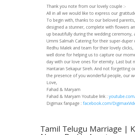
Thank you note from our lovely couple :-
All in all we would like to express our gratitu
To begin with, thanks to our beloved parents, b
designed a stunner, complete with flowers and
up beautifully during the wedding ceremony, 
Ummi Salmah Catering for their super-duper d
Redhu Malek and team for their lovely click
well done for helping us to capture our mome
day with our love ones for eternity. Last bu
Hantaran Sekapur Sireh. And not forgetting 
the presence of you wonderful people, our we
Love,
Fahad & Maryam
Fahad & Maryam Youtube link :
youtube.com
Digimax fanpage :
facebook.com/DigimaxVid
Tamil Telugu Marriage | 