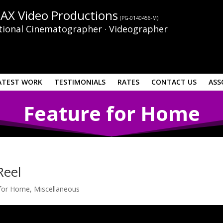
AX Video Productions
(PG-0140456-M)
tional Cinematographer · Videographer
ATEST WORK
TESTIMONIALS
RATES
CONTACT US
ASS
Feature for Home
Reel
 for Home
,
Miscellaneous