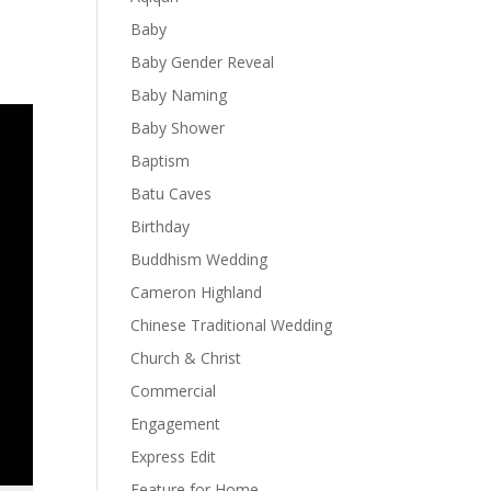
Baby
Baby Gender Reveal
Baby Naming
Baby Shower
Baptism
Batu Caves
Birthday
Buddhism Wedding
Cameron Highland
Chinese Traditional Wedding
Church & Christ
Commercial
Engagement
Express Edit
Feature for Home