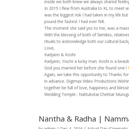
inside we both knew we always shared feeling
In 2015 I flew from Australia to KL to meet wi
was the biggest risk I had taken in my life b
pound the fastest I had ever felt.
The moment she said yes to me, was a massive
With the blessing of both of families, relati
rituals to acknowledge both our cultural back
Love,
Kadjann & Koshi
Kadjann, You’re a lucky man. Koshi is a beaut
God you married her before she found one !
Again, we take this opportunity to Thanks fo
in advance. Digimax Video Productions Wishin
together be full of love, happiness and blessi
Wedding Temple : Nattukotai Chettiar Murug
Nantha & Radha | Namma 
by
admin
|
Dec 4, 2016
|
Actual Day (Cinematic 