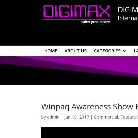
DIGIM
Interna
HOME
ABOUT US
CATEGORIES
L
Winpaq Awareness Show 
by
admin
|
Jun 10, 2017
|
Commercial
,
Feature