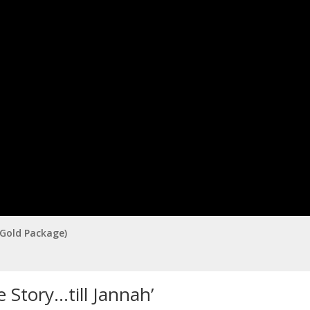
(Gold Package)
 Story…till Jannah’