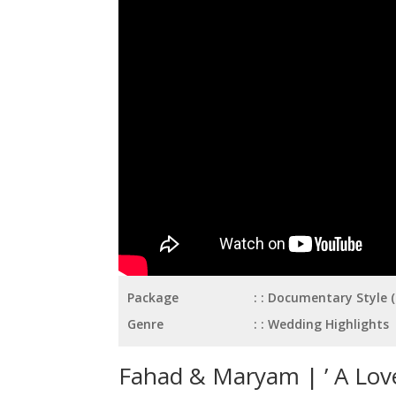
Package
: Documentary Style 
Genre
: Wedding Highlights
Fahad & Maryam | ’ A Love