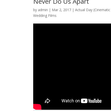
Never Do Us Apart
by
admin
|
Mar 2, 2017
|
Actual Day (Cinematic 
Wedding Films