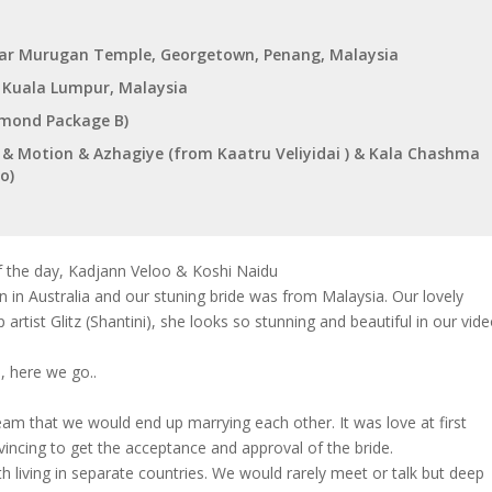
iar Murugan Temple, Georgetown, Penang, Malaysia
, Kuala Lumpur, Malaysia
iamond Package B)
ts & Motion & Azhagiye (from Kaatru Veliyidai ) & Kala Chashma
o)
f the day, Kadjann Veloo & Koshi Naidu
 Australia and our stuning bride was from Malaysia. Our lovely
rtist Glitz (Shantini), she looks so stunning and beautiful in our vid
, here we go..
eam that we would end up marrying each other. It was love at first
nvincing to get the acceptance and approval of the bride.
living in separate countries. We would rarely meet or talk but deep