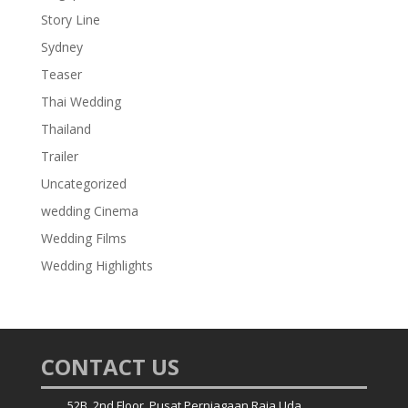
Story Line
Sydney
Teaser
Thai Wedding
Thailand
Trailer
Uncategorized
wedding Cinema
Wedding Films
Wedding Highlights
CONTACT US
52B, 2nd Floor, Pusat Perniagaan Raja Uda,