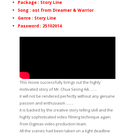
Package : Story Line
Song : ost from Dreamer & Warrior
Genre : Story Line
Password : 25102014
This movie successfully brings out the highly
motivated story of Mr. Chua Seong Aik…….
it will not be rendered perfectly without any genuine
passion and enthusiasm …….
it is backed by the creative story telling skill and the
highly sophisticated video filming technique again
from Digimax video production team.
All the scenes had been taken on a tight deadline