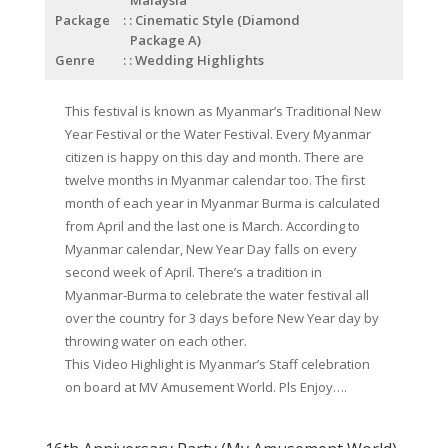
Package
: Cinematic Style (Diamond
Package A)
Genre
: Wedding Highlights
This festival is known as Myanmar’s Traditional New
Year Festival or the Water Festival. Every Myanmar
citizen is happy on this day and month. There are
twelve months in Myanmar calendar too. The first
month of each year in Myanmar Burma is calculated
from April and the last one is March. According to
Myanmar calendar, New Year Day falls on every
second week of April. There’s a tradition in
Myanmar-Burma to celebrate the water festival all
over the country for 3 days before New Year day by
throwing water on each other.
This Video Highlight is Myanmar’s Staff celebration
on board at MV Amusement World. Pls Enjoy….