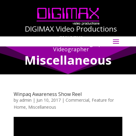
DIGIMAX Video Productions
(PG-0140456-M)
Select Page
International Cinematographer ·
Videographer
Miscellaneous
Winpaq Awareness Show Reel
by
admin
|
Jun 10, 2017
|
Commercial
,
Feature for
Home
,
Miscellaneous