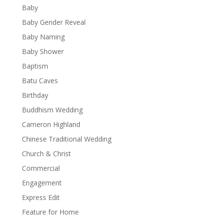
Baby
Baby Gender Reveal
Baby Naming
Baby Shower
Baptism
Batu Caves
Birthday
Buddhism Wedding
Cameron Highland
Chinese Traditional Wedding
Church & Christ
Commercial
Engagement
Express Edit
Feature for Home