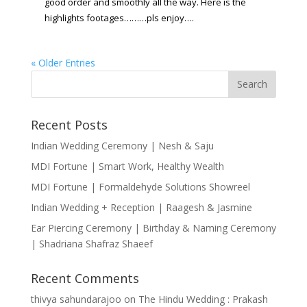
good order and smoothly all the way.
Here is the
highlights footages………pls enjoy….
« Older Entries
Recent Posts
Indian Wedding Ceremony | Nesh & Saju
MDI Fortune | Smart Work, Healthy Wealth
MDI Fortune | Formaldehyde Solutions Showreel
Indian Wedding + Reception | Raagesh & Jasmine
Ear Piercing Ceremony | Birthday & Naming Ceremony
| Shadriana Shafraz Shaeef
Recent Comments
thivya sahundarajoo
on
The Hindu Wedding : Prakash