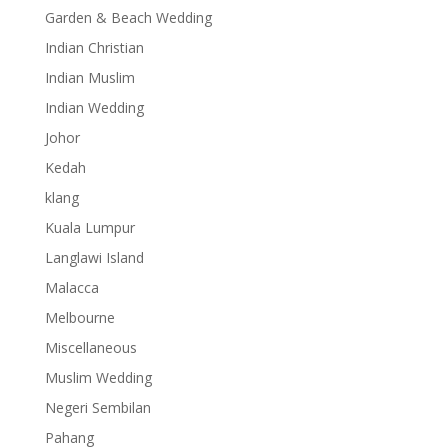
Garden & Beach Wedding
Indian Christian
Indian Muslim
Indian Wedding
Johor
Kedah
klang
Kuala Lumpur
Langlawi Island
Malacca
Melbourne
Miscellaneous
Muslim Wedding
Negeri Sembilan
Pahang