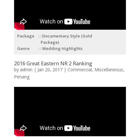
Package
: Documentary Style (Gold
Package)
Genre
: Wedding Highlights
2016 Great Eastern NR 2 Ranking
by
admin
|
Jan 20, 2017
|
Commercial
,
Miscellaneous
,
Penang