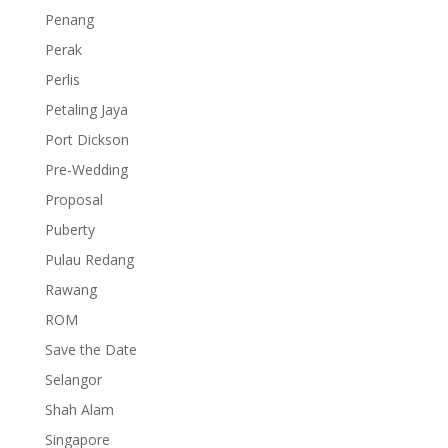
Penang
Perak
Perlis
Petaling Jaya
Port Dickson
Pre-Wedding
Proposal
Puberty
Pulau Redang
Rawang
ROM
Save the Date
Selangor
Shah Alam
Singapore