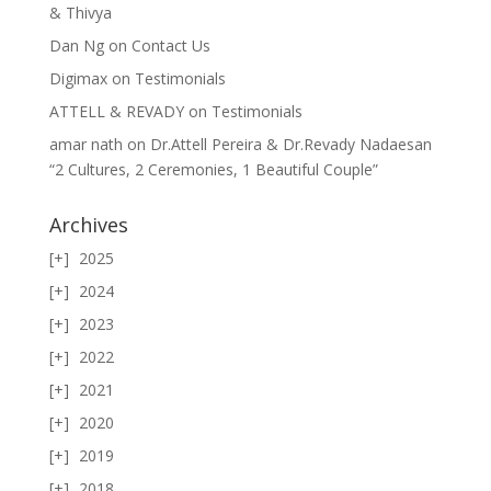
& Thivya
Dan Ng
on
Contact Us
Digimax
on
Testimonials
ATTELL & REVADY
on
Testimonials
amar nath
on
Dr.Attell Pereira & Dr.Revady Nadaesan
“2 Cultures, 2 Ceremonies, 1 Beautiful Couple”
Archives
2025
2024
2023
2022
2021
2020
2019
2018