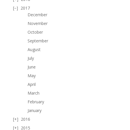
2017
December
November
October
September
August
July
June
May
April
March
February
January
2016
2015