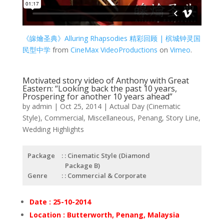
《皞爚圣典》Alluring Rhapsodies 精彩回顾 | 槟城钟灵国
民型中学
from
CineMax VideoProductions
on
Vimeo
.
Motivated story video of Anthony with Great
Eastern: “Looking back the past 10 years,
Prospering for another 10 years ahead”
by
admin
|
Oct 25, 2014
|
Actual Day (Cinematic
Style)
,
Commercial
,
Miscellaneous
,
Penang
,
Story Line
,
Wedding Highlights
Package
: Cinematic Style (Diamond
Package B)
Genre
: Commercial & Corporate
Date : 25-10-2014
Location : Butterworth, Penang, Malaysia