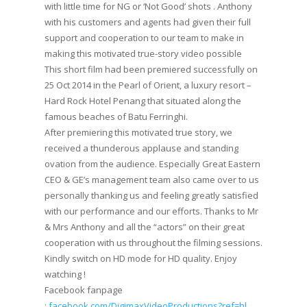
with little time for NG or ‘Not Good’ shots . Anthony
with his customers and agents had given their full
support and cooperation to our team to make in
making this motivated true-story video possible
This short film had been premiered successfully on
25 Oct 2014 in the Pearl of Orient, a luxury resort –
Hard Rock Hotel Penang that situated along the
famous beaches of Batu Ferringhi.
After premiering this motivated true story, we
received a thunderous applause and standing
ovation from the audience. Especially Great Eastern
CEO & GE’s management team also came over to us
personally thanking us and feeling greatly satisfied
with our performance and our efforts. Thanks to Mr
& Mrs Anthony and all the “actors” on their great
cooperation with us throughout the filming sessions.
Kindly switch on HD mode for HD quality. Enjoy
watching !
Facebook fanpage
:
facebook.com/DigimaxVideoProductions?ref=hl