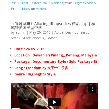
2016 Great Eastern NR 2 Ranking
from
Digimax Video
Productions
on
Vimeo
.
《皞爚圣典》Alluring Rhapsodies 精彩回顾 | 槟
城钟灵国民型中学
by
admin
|
May 26, 2016
|
Actual Day (Jounalistic
Style)
,
Miscellaneous
,
Teaser
Date : 26-05-2016
Location : Dewan Sri Pinang,
, Penang, Malaysia
Package : Documentary Style (Gold Package B)
Song : Freedom by 女子十二乐坊
Genre : Highlights Style