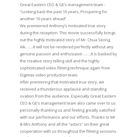
Great Eastern CEO & GE’s management team :
“Looking back the past 10 years, Prospering for
another 10 years ahead”
We premierred Anthony’s motivated true story
during the reception. This movie successfully brings
out the highly motivated story of Mr. Chua Seong
Aik…….it will not be rendered perfectly without any
genuine passion and enthusiasm …….it is backed by
the creative story telling skill and the highly
sophisticated video filming technique again from
Digimax video production team.
After premiering that motivated true story, we
received a thunderous applause and standing
ovation from the audience. Especially Great Eastern
CEO & GE’s management team also came over to us
personally thanking us and feeling greatly satisfied
with our performance and our efforts. Thanks to Mr
& Mrs Anthony and all the “actors” on their great
cooperation with us throughout the filming sessions.