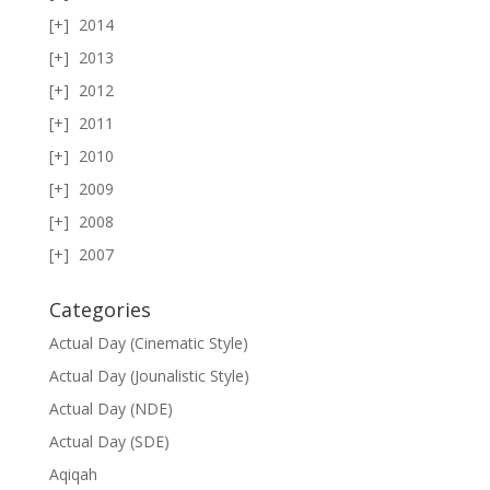
2014
2013
2012
2011
2010
2009
2008
2007
Categories
Actual Day (Cinematic Style)
Actual Day (Jounalistic Style)
Actual Day (NDE)
Actual Day (SDE)
Aqiqah