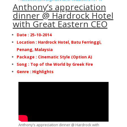
Anthony’s appreciation
dinner @ Hardrock Hotel
with Great Eastern CEO
Date : 25-10-2014
Location : Hardrock Hotel, Batu Ferringgi,
Penang, Malaysia
Package :
Cinematic Style (Option A)
Song : Top of the World by Greek Fire
Genre : Highlights
Anthony’s appreciation dinner @ Hardrock with