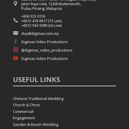

Jalan Raja Uda, 12300 Butterworth,
Pulau Pinang, Malaysia
+604 323 0726

+6012 476 9617 (TS Lee)
+6012 563 9389 (GI Low)

dvp@digimax.com.my

Digimax Video Productions

@digimax_video_productions

Digimax Video Productions
USEFUL
LINKS
Chinese Traditional Wedding
Church & Christ
Commercial
Engagement
Garden & Beach Wedding