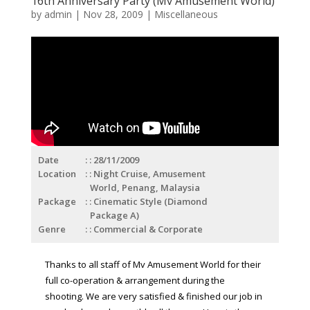
16th Anniversary Party (Mv Amusement World)
by
admin
|
Nov 28, 2009
|
Miscellaneous
Date
: 28/11/2009
Location
: Night Cruise, Amusement
World, Penang, Malaysia
Package
: Cinematic Style (Diamond
Package A)
Genre
: Commercial & Corporate
Thanks to all staff of Mv Amusement World for their
full co-operation & arrangement during the
shooting. We are very satisfied & finished our job in