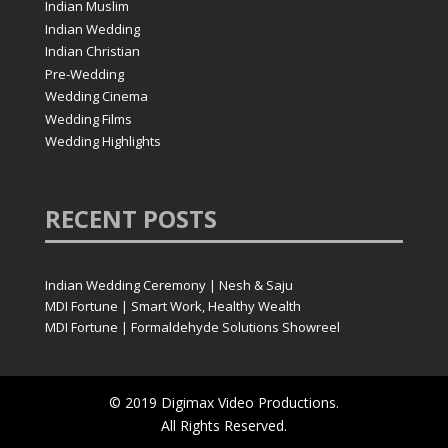
Indian Muslim
Indian Wedding
Indian Christian
Pre-Wedding
Wedding Cinema
Wedding Films
Wedding Highlights
RECENT
POSTS
Indian Wedding Ceremony | Nesh & Saju
MDI Fortune | Smart Work, Healthy Wealth
MDI Fortune | Formaldehyde Solutions Showreel
© 2019 Digimax Video Productions.
All Rights Reserved.