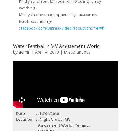
Kindly switch on HD mode for HD quality. Enjoy
watching !
Malaysia cinematographer : digimax.com.my
Facebook fanpage
:
facebook.com/DigimaxVideoProductions?ref=hl
Water Festival in MV Amusement World
by
admin
|
Apr 14, 2010
|
Miscellaneous
Date
: 14/04/2010
Location
: Night Cruise, MV
Amusement World, Penang,
Malaysia