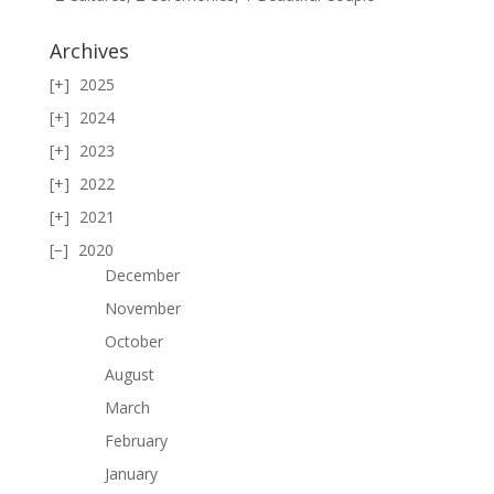
Archives
2025
2024
2023
2022
2021
2020
December
November
October
August
March
February
January