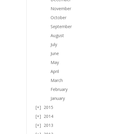
November
October
September
August
July
June
May
April
March
February
January
2015
2014
2013