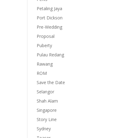
Petaling Jaya
Port Dickson
Pre-Wedding
Proposal
Puberty
Pulau Redang
Rawang
ROM
Save the Date
Selangor
Shah Alam
Singapore
Story Line
Sydney
Teaser