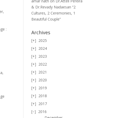
amar nath
on
Dr.Attell Pereira
& Dr.Revady Nadaesan “2
er
,
Cultures, 2 Ceremonies, 1
Beautiful Couple”
ge :
Archives
2025
2024
2023
2022
2021
ma
,
2020
2019
2018
age
2017
2016
December