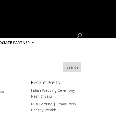
OCIATE PARTNER
Recent Posts
Indian Wedding Ceremony |
deo
Nesh & Saju
MDI Fortune | Smart Work,
Healthy Wealth