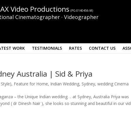
AX Video Productions
(PG-0140456-M)
tional Cinematographer · Videographer
ATEST WORK
TESTIMONIALS
RATES
CONTACT US
ASS
ney Australia | Sid & Priya
 Style)
,
Feature for Home
,
Indian Wedding
,
Sydney
,
wedding Cinema
vaganza – the Unique Indian wedding. .. at Sydney, Australia Priya was
ond ( dr Dinesh Nair ), she looks so stunning and beautiful in our vi