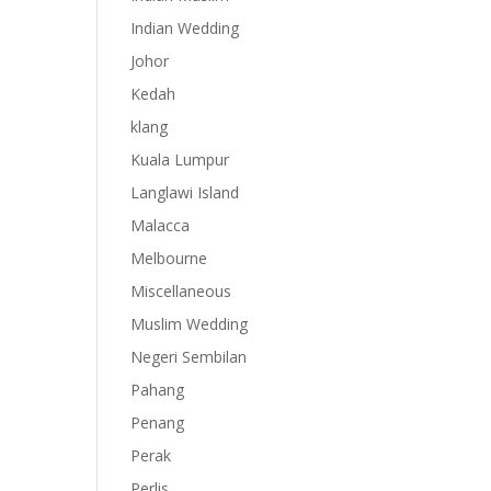
Indian Wedding
Johor
Kedah
klang
Kuala Lumpur
Langlawi Island
Malacca
Melbourne
Miscellaneous
Muslim Wedding
Negeri Sembilan
Pahang
Penang
Perak
Perlis