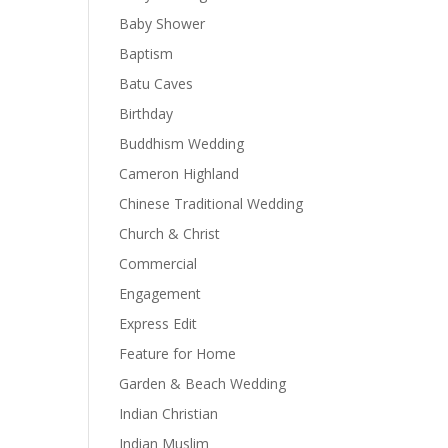
Baby Shower
Baptism
Batu Caves
Birthday
Buddhism Wedding
Cameron Highland
Chinese Traditional Wedding
Church & Christ
Commercial
Engagement
Express Edit
Feature for Home
Garden & Beach Wedding
Indian Christian
Indian Muslim