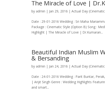
The Miracle of Love | Dr
by
admin
|
Jan 29, 2016
|
Actual Day (Cinematic
Date : 29-01-2016 Wedding : Sri Maha Mariamm
Package : Cinematic Style (Option B) Song : Me
Highlight | The Miracle of Love | Dr.Kumaran...
Beautiful Indian Muslim W
& Bersanding
by
admin
|
Jan 24, 2016
|
Actual Day (Cinematic
Date : 24-01-2016 Wedding : Parit Buntar, Perak
| Arijit Singh Genre : Wedding Highlights Featuri
and smart...