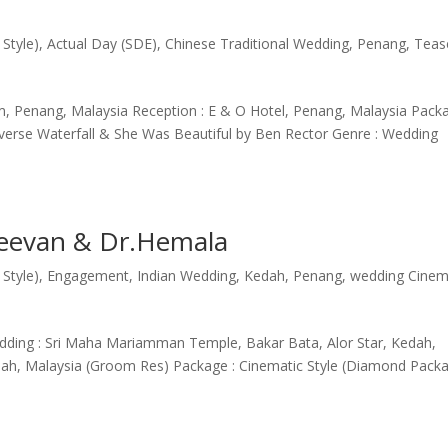
 Style)
,
Actual Day (SDE)
,
Chinese Traditional Wedding
,
Penang
,
Teas
, Penang, Malaysia Reception : E & O Hotel, Penang, Malaysia Packa
Inverse Waterfall & She Was Beautiful by Ben Rector Genre : Wedding
jeevan & Dr.Hemala
 Style)
,
Engagement
,
Indian Wedding
,
Kedah
,
Penang
,
wedding Cine
ding : Sri Maha Mariamman Temple, Bakar Bata, Alor Star, Kedah,
edah, Malaysia (Groom Res) Package : Cinematic Style (Diamond Pack