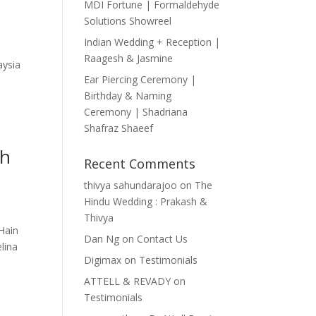
MDI Fortune | Formaldehyde
Solutions Showreel
Indian Wedding + Reception |
Raagesh & Jasmine
aysia
Ear Piercing Ceremony |
Birthday & Naming
Ceremony | Shadriana
Shafraz Shaeef
ah
Recent Comments
thivya sahundarajoo
on
The
Hindu Wedding : Prakash &
Thivya
Hain
Dan Ng
on
Contact Us
elina
Digimax
on
Testimonials
ATTELL & REVADY
on
Testimonials