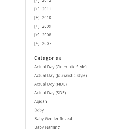
2012
2011
2010
2009
2008
2007
Categories
Actual Day (Cinematic Style)
Actual Day (Jounalistic Style)
Actual Day (NDE)
Actual Day (SDE)
Aqiqah
Baby
Baby Gender Reveal
Baby Naming