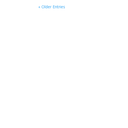
« Older Entries