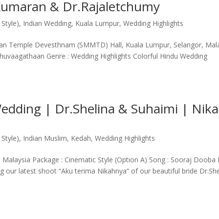
.Kumaran & Dr.Rajaletchumy
 Style)
,
Indian Wedding
,
Kuala Lumpur
,
Wedding Highlights
an Temple Devesthnam (SMMTD) Hall, Kuala Lumpur, Selangor, Mal
dhuvaagathaan Genre : Wedding Highlights Colorful Hindu Wedding
edding | Dr.Shelina & Suhaimi | Nik
 Style)
,
Indian Muslim
,
Kedah
,
Wedding Highlights
, Malaysia Package : Cinematic Style (Option A) Song : Sooraj Dooba 
ng our latest shoot “Aku terima Nikahnya” of our beautiful bride Dr.Sh