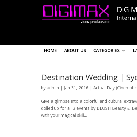
DIGIM
Interna
HOME
ABOUT US
CATEGORIES
L
Destination Wedding | Syd
by
admin
|
Jan 31, 2016
|
Actual Day (Cinematic
Give a glimpse into a colorful and cultural extra
dolled up for all 3 events by BLUSH Beauty & Bey
with your magical skill...