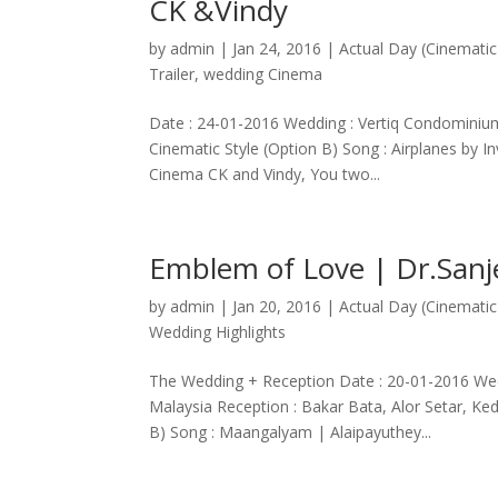
CK &Vindy
by
admin
|
Jan 24, 2016
|
Actual Day (Cinematic
Trailer
,
wedding Cinema
Date : 24-01-2016 Wedding : Vertiq Condominium
Cinematic Style (Option B) Song : Airplanes by 
Cinema CK and Vindy, You two...
Emblem of Love | Dr.San
by
admin
|
Jan 20, 2016
|
Actual Day (Cinematic
Wedding Highlights
The Wedding + Reception Date : 20-01-2016 Wed
Malaysia Reception : Bakar Bata, Alor Setar, K
B) Song : Maangalyam | Alaipayuthey...