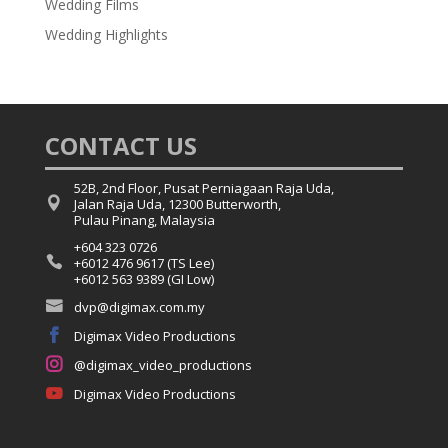
Wedding Films
Wedding Highlights
CONTACT US
52B, 2nd Floor, Pusat Perniagaan Raja Uda,

Jalan Raja Uda, 12300 Butterworth,
Pulau Pinang, Malaysia
+604 323 0726

+6012 476 9617 (TS Lee)
+6012 563 9389 (GI Low)

dvp@digimax.com.my

Digimax Video Productions

@digimax_video_productions

Digimax Video Productions