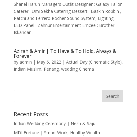
Shanel Harun Managers Outfit Designer : Galaxy Tailor
Caterer : Umi Sekha Catering Dessert : Baskin Robbin ,
Patchi and Ferrero Rocher Sound System, Lighting,
LED Panel : Zahnur Entertainment Emcee : Brother
Iskandar...
Azirah & Amir | To Have & To Hold, Always &
Forever
by
admin
|
May 6, 2022
|
Actual Day (Cinematic Style)
,
Indian Muslim
,
Penang
,
wedding Cinema
Recent Posts
Indian Wedding Ceremony | Nesh & Saju
MDI Fortune | Smart Work, Healthy Wealth