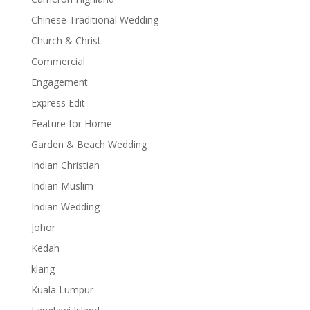
Chinese Traditional Wedding
Church & Christ
Commercial
Engagement
Express Edit
Feature for Home
Garden & Beach Wedding
Indian Christian
Indian Muslim
Indian Wedding
Johor
Kedah
klang
Kuala Lumpur