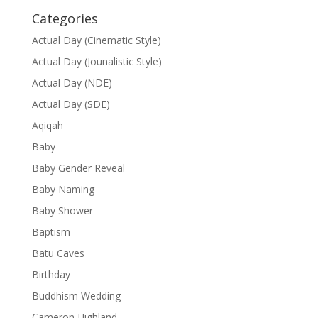
Categories
Actual Day (Cinematic Style)
Actual Day (Jounalistic Style)
Actual Day (NDE)
Actual Day (SDE)
Aqiqah
Baby
Baby Gender Reveal
Baby Naming
Baby Shower
Baptism
Batu Caves
Birthday
Buddhism Wedding
Cameron Highland