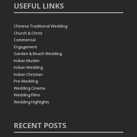
USEFUL
LINKS
Chinese Traditional Wedding
Church & Christ
Commercial
Engagement
Garden & Beach Wedding
Indian Muslim
Indian Wedding
Indian Christian
Pre-Wedding
Wedding Cinema
Wedding Films
Wedding Highlights
RECENT
POSTS