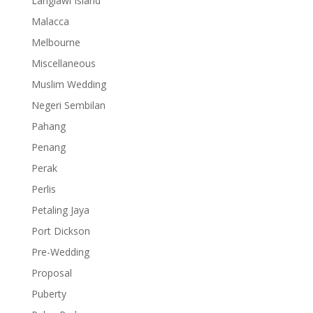
Langlawi Island
Malacca
Melbourne
Miscellaneous
Muslim Wedding
Negeri Sembilan
Pahang
Penang
Perak
Perlis
Petaling Jaya
Port Dickson
Pre-Wedding
Proposal
Puberty