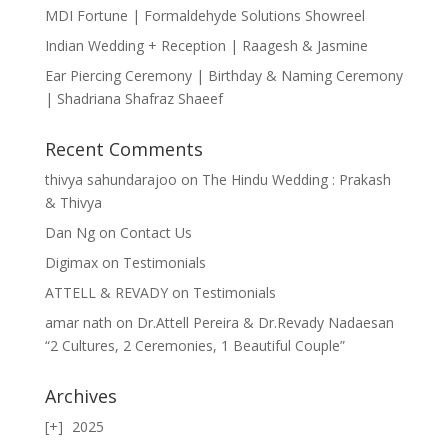
MDI Fortune | Formaldehyde Solutions Showreel
Indian Wedding + Reception | Raagesh & Jasmine
Ear Piercing Ceremony | Birthday & Naming Ceremony
| Shadriana Shafraz Shaeef
Recent Comments
thivya sahundarajoo
on
The Hindu Wedding : Prakash
& Thivya
Dan Ng
on
Contact Us
Digimax
on
Testimonials
ATTELL & REVADY
on
Testimonials
amar nath
on
Dr.Attell Pereira & Dr.Revady Nadaesan
“2 Cultures, 2 Ceremonies, 1 Beautiful Couple”
Archives
2025