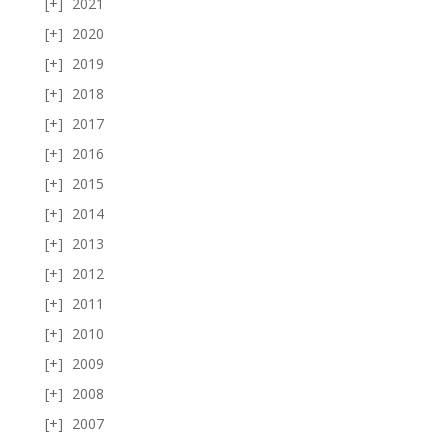
2021
2020
2019
2018
2017
2016
2015
2014
2013
2012
2011
2010
2009
2008
2007