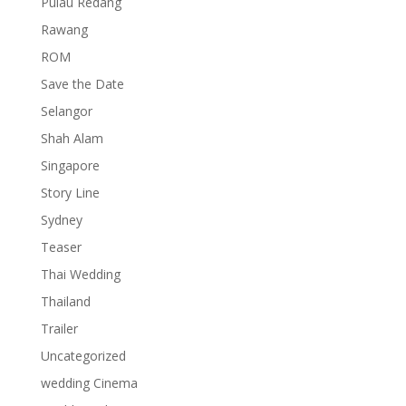
Pulau Redang
Rawang
ROM
Save the Date
Selangor
Shah Alam
Singapore
Story Line
Sydney
Teaser
Thai Wedding
Thailand
Trailer
Uncategorized
wedding Cinema