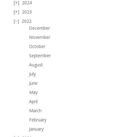
2024
2023
2022
December
November
October
September
August
July
June
May
April
March
February
January