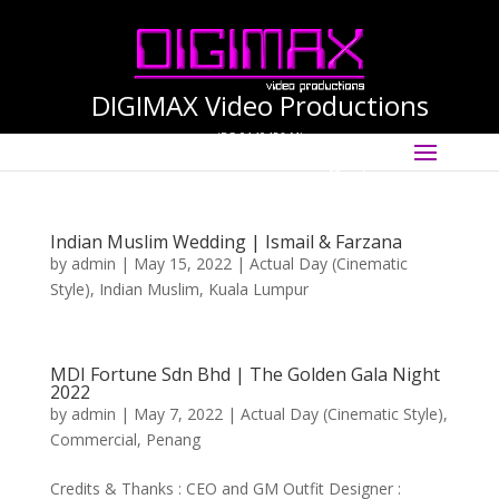
DIGIMAX Video Productions
(PG-0140456-M)
Select Page
International Cinematographer ·
Videographer
Indian Muslim Wedding | Ismail & Farzana
by
admin
|
May 15, 2022
|
Actual Day (Cinematic
Style)
,
Indian Muslim
,
Kuala Lumpur
MDI Fortune Sdn Bhd | The Golden Gala Night
2022
by
admin
|
May 7, 2022
|
Actual Day (Cinematic Style)
,
Commercial
,
Penang
Credits & Thanks : CEO and GM Outfit Designer :