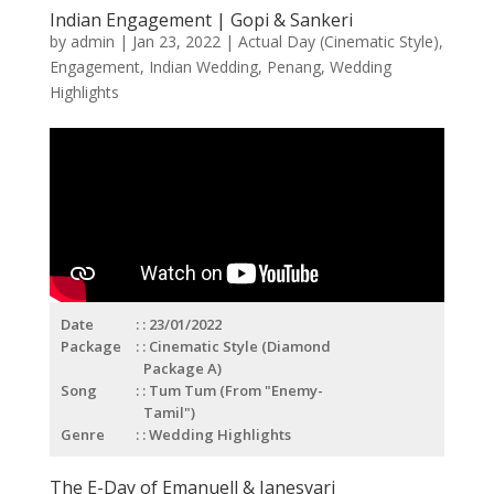
Indian Engagement | Gopi & Sankeri
by
admin
|
Jan 23, 2022
|
Actual Day (Cinematic Style)
,
Engagement
,
Indian Wedding
,
Penang
,
Wedding
Highlights
Date
: 23/01/2022
Package
: Cinematic Style (Diamond
Package A)
Song
: Tum Tum (From "Enemy-
Tamil")
Genre
: Wedding Highlights
The E-Day of Emanuell & Janesvari