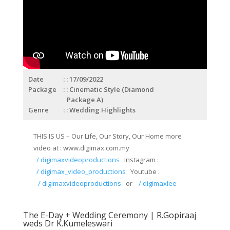
Date
: 17/09/2022
Package
: Cinematic Style (Diamond
Package A)
Genre
: Wedding Highlights
THIS IS US – Our Life, Our Story, Our Home more
video at : www.digimax.com.my
/ digimaxvideoproductions
Instagram :
/ digimax_video_productions
Youtube :
/ digimaxvideoproductions
or
/ digimaxlee
The E-Day + Wedding Ceremony | R.Gopiraaj
weds Dr K.Kumeleswari