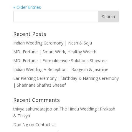
« Older Entries
Recent Posts
Indian Wedding Ceremony | Nesh & Saju
MDI Fortune | Smart Work, Healthy Wealth
MDI Fortune | Formaldehyde Solutions Showreel
Indian Wedding + Reception | Raagesh & Jasmine
Ear Piercing Ceremony | Birthday & Naming Ceremony
| Shadriana Shafraz Shaeef
Recent Comments
thivya sahundarajoo
on
The Hindu Wedding : Prakash
& Thivya
Dan Ng
on
Contact Us