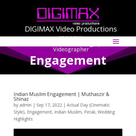
DIGIMAX Video Productions
(PG-0140456-M)
Select Page
International Cinematographer ·
Videographer
Engagement
Indian Muslim Engagement | Muthaszir &
Shinaz
by
admin
|
Sep 17, 2022
|
Actual Day (Cinematic
Style)
,
Engagement
,
Indian Muslim
,
Perak
,
Wedding
Highlights