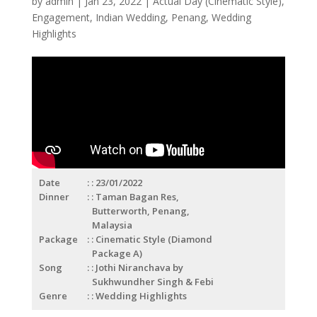
by
admin
|
Jan 23, 2022
|
Actual Day (Cinematic Style)
,
Engagement
,
Indian Wedding
,
Penang
,
Wedding
Highlights
Date
: 23/01/2022
Dinner
: Taman Bagan Res,
Butterworth, Penang,
Malaysia
Package
: Cinematic Style (Diamond
Package A)
Song
: Jothi Niranchava by
Sukhwundher Singh & Febi
Genre
: Wedding Highlights