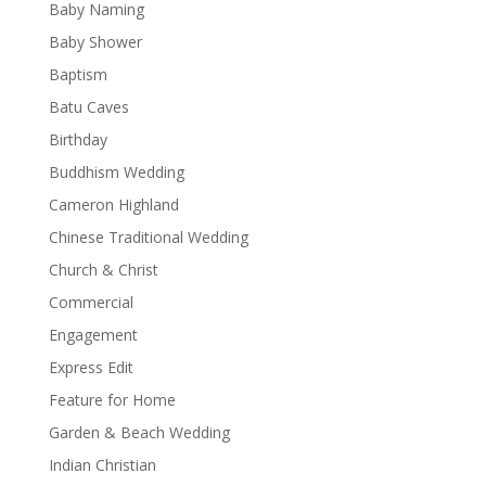
Baby Naming
Baby Shower
Baptism
Batu Caves
Birthday
Buddhism Wedding
Cameron Highland
Chinese Traditional Wedding
Church & Christ
Commercial
Engagement
Express Edit
Feature for Home
Garden & Beach Wedding
Indian Christian