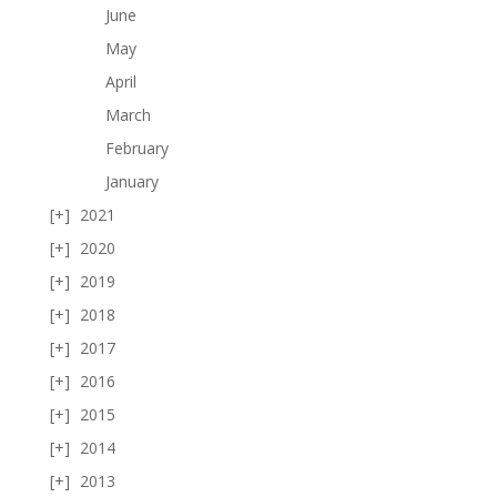
June
May
April
March
February
January
2021
2020
2019
2018
2017
2016
2015
2014
2013