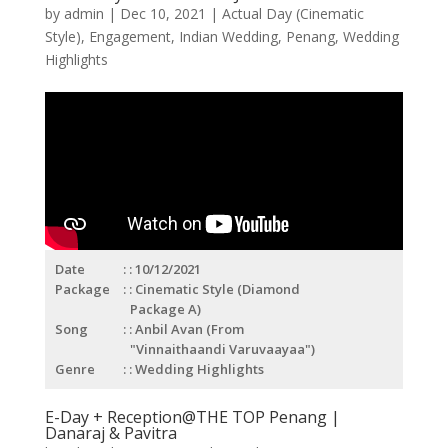
by
admin
|
Dec 10, 2021
|
Actual Day (Cinematic
Style)
,
Engagement
,
Indian Wedding
,
Penang
,
Wedding
Highlights
Date
: 10/12/2021
Package
: Cinematic Style (Diamond
Package A)
Song
: Anbil Avan (From
"Vinnaithaandi Varuvaayaa")
Genre
: Wedding Highlights
E-Day + Reception@THE TOP Penang |
Danaraj & Pavitra