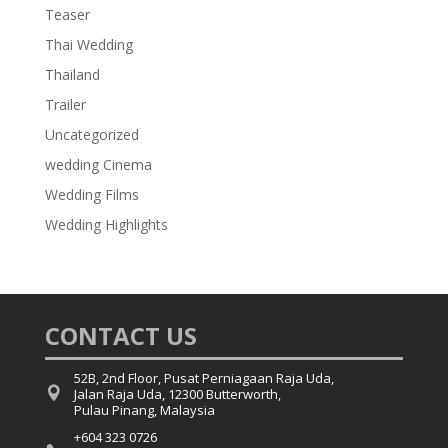
Teaser
Thai Wedding
Thailand
Trailer
Uncategorized
wedding Cinema
Wedding Films
Wedding Highlights
CONTACT US
52B, 2nd Floor, Pusat Perniagaan Raja Uda,

Jalan Raja Uda, 12300 Butterworth,
Pulau Pinang, Malaysia
+604 323 0726