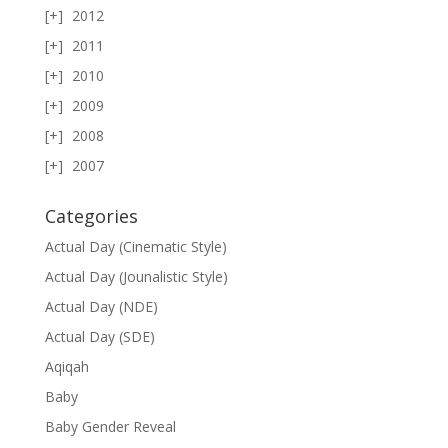
2012
2011
2010
2009
2008
2007
Categories
Actual Day (Cinematic Style)
Actual Day (Jounalistic Style)
Actual Day (NDE)
Actual Day (SDE)
Aqiqah
Baby
Baby Gender Reveal