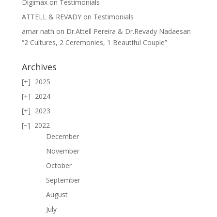
Digimax
on
Testimonials
ATTELL & REVADY
on
Testimonials
amar nath
on
Dr.Attell Pereira & Dr.Revady Nadaesan
“2 Cultures, 2 Ceremonies, 1 Beautiful Couple”
Archives
2025
2024
2023
2022
December
November
October
September
August
July