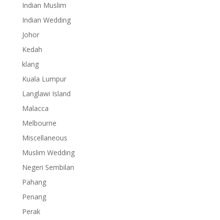
Indian Muslim
Indian Wedding
Johor
Kedah
klang
Kuala Lumpur
Langlawi Island
Malacca
Melbourne
Miscellaneous
Muslim Wedding
Negeri Sembilan
Pahang
Penang
Perak