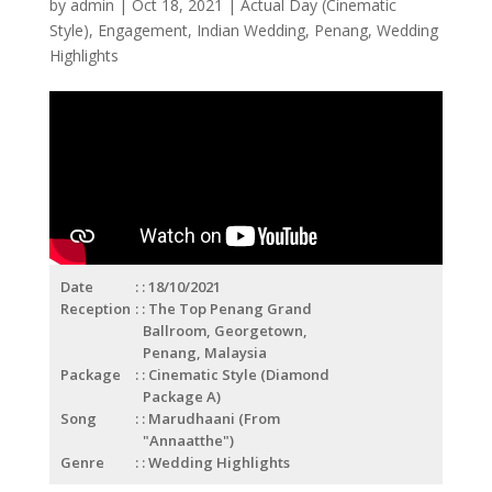
by
admin
|
Oct 18, 2021
|
Actual Day (Cinematic
Style)
,
Engagement
,
Indian Wedding
,
Penang
,
Wedding
Highlights
Date
: 18/10/2021
Reception
: The Top Penang Grand
Ballroom, Georgetown,
Penang, Malaysia
Package
: Cinematic Style (Diamond
Package A)
Song
: Marudhaani (From
"Annaatthe")
Genre
: Wedding Highlights