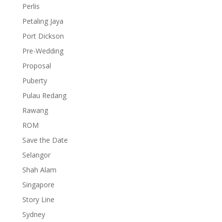
Perlis
Petaling Jaya
Port Dickson
Pre-Wedding
Proposal
Puberty
Pulau Redang
Rawang
ROM
Save the Date
Selangor
Shah Alam
Singapore
Story Line
Sydney