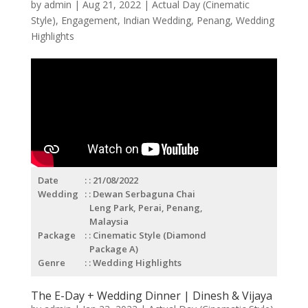
by
admin
|
Aug 21, 2022
|
Actual Day (Cinematic
Style)
,
Engagement
,
Indian Wedding
,
Penang
,
Wedding
Highlights
Date
: 21/08/2022
Wedding
: Dewan Serbaguna Chai
Leng Park, Perai, Penang,
Malaysia
Package
: Cinematic Style (Diamond
Package A)
Genre
: Wedding Highlights
The E-Day + Wedding Dinner | Dinesh & Vijaya