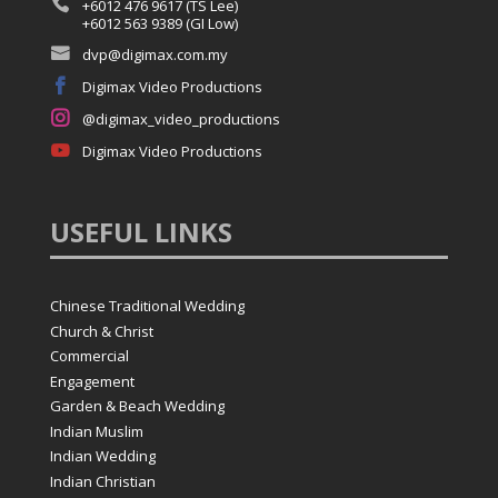

+6012 476 9617 (TS Lee)
+6012 563 9389 (GI Low)

dvp@digimax.com.my

Digimax Video Productions

@digimax_video_productions

Digimax Video Productions
USEFUL
LINKS
Chinese Traditional Wedding
Church & Christ
Commercial
Engagement
Garden & Beach Wedding
Indian Muslim
Indian Wedding
Indian Christian