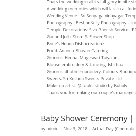
Thats the wedding in all its full glory in bite si
A wedding memories which will last in a lifeti
Wedding Venue : Sri Senpaga Vinayagar Temp
Photography : BestianKelly Photography – I
Temple Decorations: Siva Ganesh Services 
Garland:Jothi Store & Flower Shop
Bride’s Henna:Dishacreationz
Food: Ananda Bhavan Catering
Groom’s Henna: Magesvari Taiyalan
Blouse embroidery & tailoring: Ishithaa
Groom’s dhothi embroidery: Colours Boutiqu
Sweets: Sri Krishna Sweets Private Ltd
Make-up artist: @Looks studio by Bubbly J
Thank you for making our couple’s marriage 
Baby Shower Ceremony | P
by
admin
|
Nov 3, 2018
|
Actual Day (Cinematic 