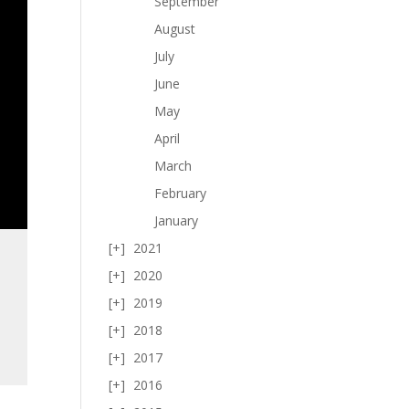
September
August
July
June
May
April
March
February
January
2021
2020
2019
2018
2017
2016