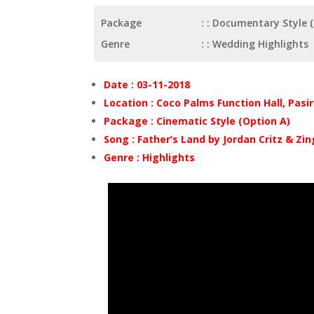
Package
: Documentary Style 
Genre
: Wedding Highlights
Date : 03-11-2018
Location : Coco Palms Function Hall, Pasi
Package : Cinematic Style (Option A)
Song : Father’s Land by Jordan Critz & Zin
Genre : Highlights