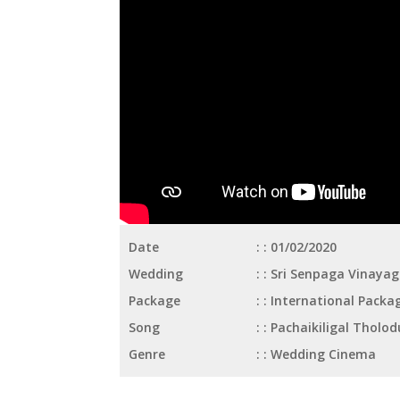
Date
: 01/02/2020
Wedding
: Sri Senpaga Vinaya
Package
: International Packa
Song
: Pachaikiligal Tholod
Genre
: Wedding Cinema