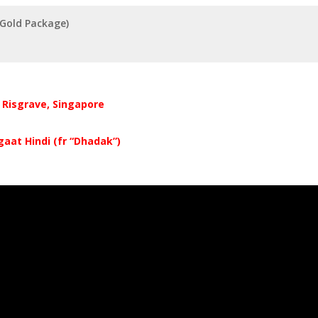
(Gold Package)
r Risgrave, Singapore
gaat Hindi (fr “Dhadak”)