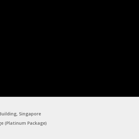
 Building, Singapore
ge (Platinum Package)