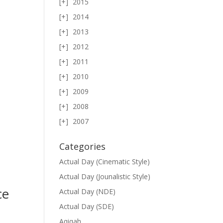
2015
2014
2013
2012
2011
2010
2009
2008
2007
Categories
Actual Day (Cinematic Style)
Actual Day (Jounalistic Style)
ce
Actual Day (NDE)
Actual Day (SDE)
Aqiqah