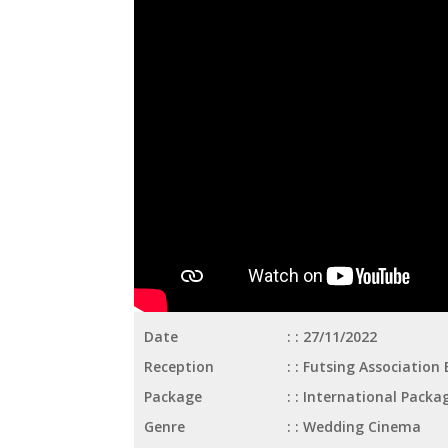
Date
: 27/11/2022
Reception
: Futsing Association
Package
: International Packa
Genre
: Wedding Cinema