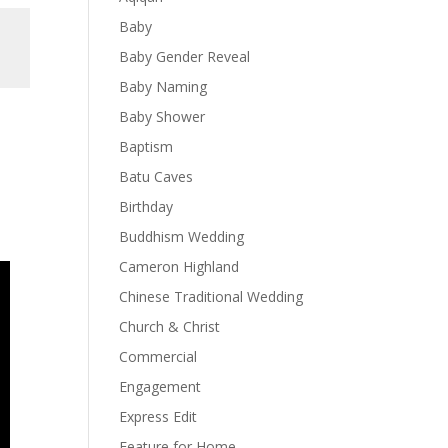
Baby
Baby Gender Reveal
Baby Naming
Baby Shower
Baptism
Batu Caves
Birthday
Buddhism Wedding
Cameron Highland
Chinese Traditional Wedding
Church & Christ
Commercial
Engagement
Express Edit
Feature for Home