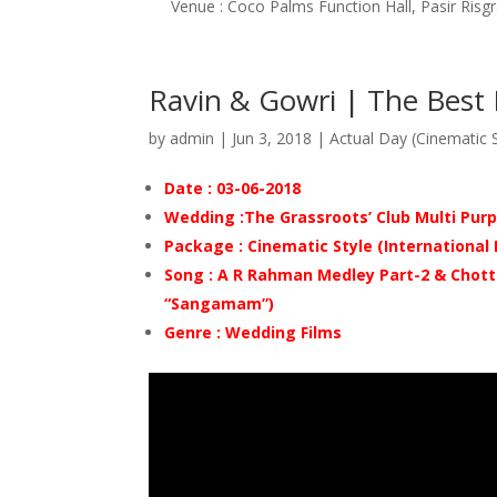
Venue : Coco Palms Function Hall, Pasir Risg
Ravin & Gowri | The Best
by
admin
|
Jun 3, 2018
|
Actual Day (Cinematic S
Date : 03-06-2018
Wedding :The Grassroots’ Club Multi Purp
Package : Cinematic Style (International
Song : A R Rahman Medley Part-2
& Chott
“Sangamam”)
Genre : Wedding Films