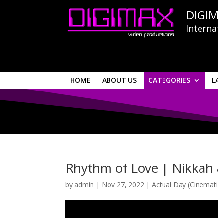
DIGIM
Interna
HOME
ABOUT US
CATEGORIES
L
Rhythm of Love | Nikkah 
by
admin
|
Nov 27, 2022
|
Actual Day (Cinemati