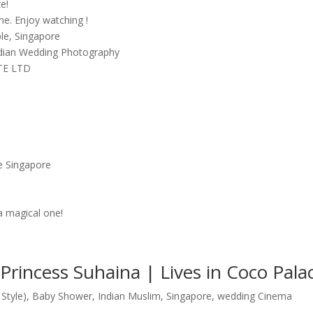
ze!
me. Enjoy watching !
le, Singapore
ndian Wedding Photography
PTE LTD
e Singapore
a magical one!
rincess Suhaina | Lives in Coco Pala
Style)
,
Baby Shower
,
Indian Muslim
,
Singapore
,
wedding Cinema