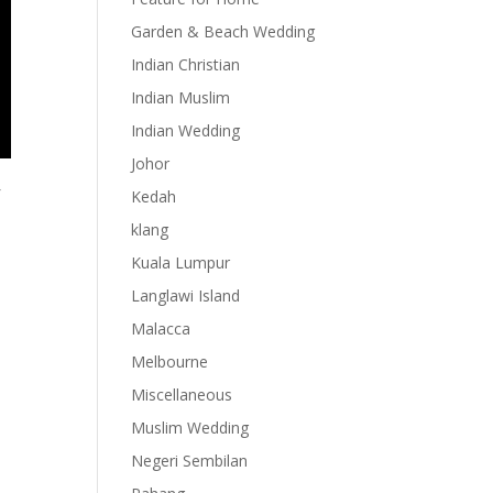
Garden & Beach Wedding
Indian Christian
Indian Muslim
Indian Wedding
Johor
f
Kedah
klang
Kuala Lumpur
Langlawi Island
Malacca
Melbourne
Miscellaneous
Muslim Wedding
Negeri Sembilan