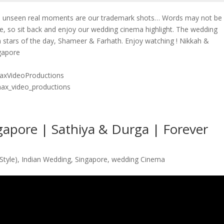
he unseen real moments are our trademark shots… Words may not be
e, so sit back and enjoy our wedding cinema highlight. The wedding
 stars of the day, Shameer & Farhath. Enjoy watching ! Nikkah &
ngapore
axVideoProductions
max_video_productions
apore | Sathiya & Durga | Forever
Style)
,
Indian Wedding
,
Singapore
,
wedding Cinema