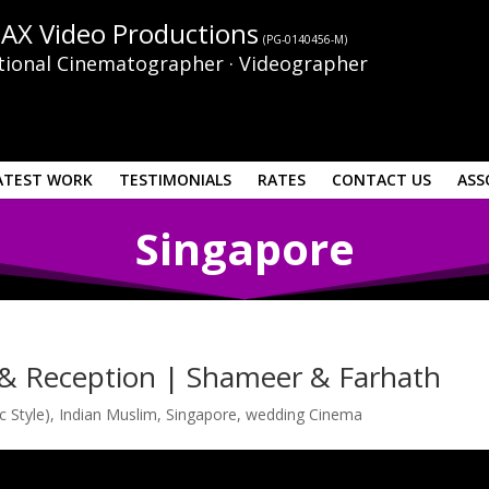
AX Video Productions
(PG-0140456-M)
tional Cinematographer · Videographer
ATEST WORK
TESTIMONIALS
RATES
CONTACT US
ASS
Singapore
& Reception | Shameer & Farhath
c Style)
,
Indian Muslim
,
Singapore
,
wedding Cinema