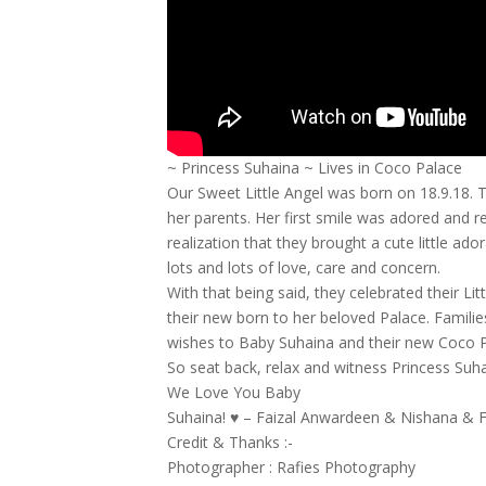
~ Princess Suhaina ~ Lives in Coco Palace
Our Sweet Little Angel was born on 18.9.18. 
her parents. Her first smile was adored and
realization that they brought a cute little ad
lots and lots of love, care and concern.
With that being said, they celebrated their 
their new born to her beloved Palace. Familie
wishes to Baby Suhaina and their new Coco P
So seat back, relax and witness Princess Suh
We Love You Baby
Suhaina! ♥ – Faizal Anwardeen & Nishana & F
Credit & Thanks :-
Photographer : Rafies Photography