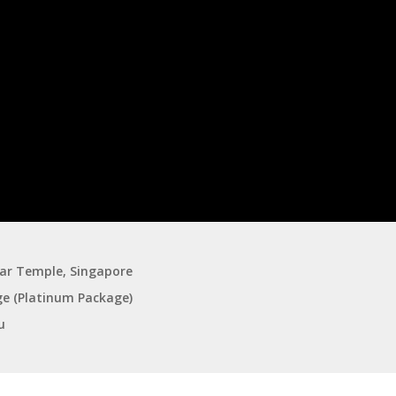
gar Temple, Singapore
ge (Platinum Package)
u