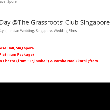
rave, Spore
 Day @The Grassroots’ Club Singapore
tyle)
,
Indian Wedding
,
Singapore
,
Wedding Films
ose Hall, Singapore
 Platinium
Package)
a Chotta (from “T
aj Mahal”
) & Varaha Nadikkarai (from