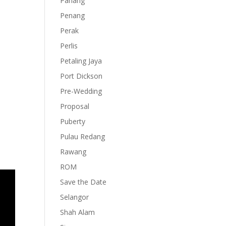
Pahang
Penang
Perak
Perlis
Petaling Jaya
Port Dickson
Pre-Wedding
Proposal
Puberty
Pulau Redang
Rawang
ROM
Save the Date
Selangor
Shah Alam