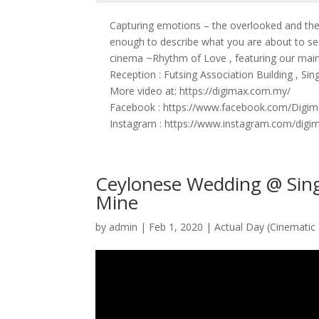
Capturing emotions – the overlooked and t
enough to describe what you are about to se
cinema ~Rhythm of Love , featuring our main
Reception : Futsing Association Building , Si
More video at: https://digimax.com.my/
Facebook : https://www.facebook.com/Digim
Instagram : https://www.instagram.com/digi
Ceylonese Wedding @ Sing
Mine
by
admin
|
Feb 1, 2020
|
Actual Day (Cinematic 