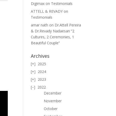
Digimax
on
Testimonials
ATTELL & REVADY
on
Testimonials
amar nath
on
Dr.Attell Pereira
& Dr.Revady Nadaesan “2
Cultures, 2 Ceremonies, 1
Beautiful Couple”
Archives
2025
2024
2023
2022
December
November
October