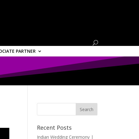
OCIATE PARTNER
Recent Posts
Indian Wedding Ceremony |