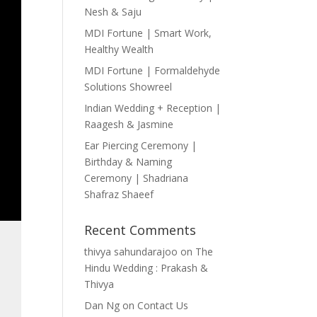
Nesh & Saju
MDI Fortune | Smart Work,
Healthy Wealth
MDI Fortune | Formaldehyde
Solutions Showreel
Indian Wedding + Reception |
Raagesh & Jasmine
Ear Piercing Ceremony |
Birthday & Naming
Ceremony | Shadriana
Shafraz Shaeef
Recent Comments
thivya sahundarajoo
on
The
Hindu Wedding : Prakash &
Thivya
Dan Ng
on
Contact Us