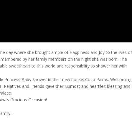
The day where she brought ample of Happiness and Joy to the lives o
 remembered by her family members on the night she was born. The
orable sweetheart to this world and responsibility to shower her with
Little Princess Baby Shower in their new house; Coco Palms. Welcoming
s, Relatives and Friends gave their upmost and heartfelt blessing and
alace.
aina’s Gracious Occasion!
amily –