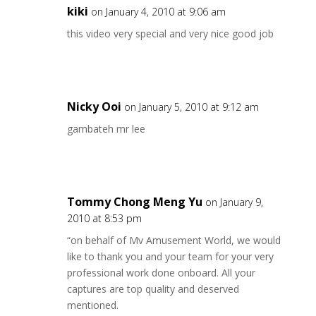
kiki
on January 4, 2010 at 9:06 am
this video very special and very nice good job
Nicky Ooi
on January 5, 2010 at 9:12 am
gambateh mr lee
Tommy Chong Meng Yu
on January 9,
2010 at 8:53 pm
“on behalf of Mv Amusement World, we would
like to thank you and your team for your very
professional work done onboard. All your
captures are top quality and deserved
mentioned.