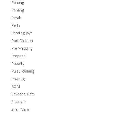
Pahang
Penang
Perak
Perlis
Petaling Jaya
Port Dickson
Pre-Wedding
Proposal
Puberty
Pulau Redang
Rawang
ROM
Save the Date
Selangor
Shah Alam