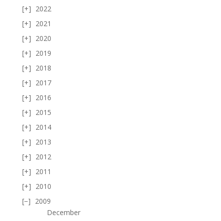
2022
2021
2020
2019
2018
2017
2016
2015
2014
2013
2012
2011
2010
2009
December