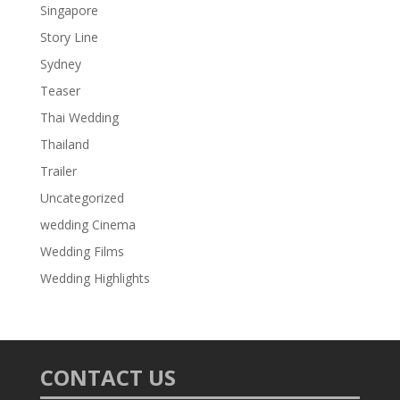
Singapore
Story Line
Sydney
Teaser
Thai Wedding
Thailand
Trailer
Uncategorized
wedding Cinema
Wedding Films
Wedding Highlights
CONTACT US