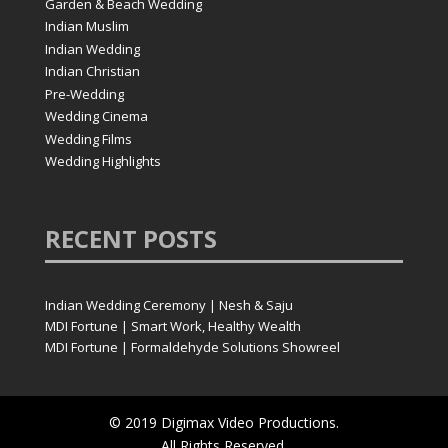
Garden & Beach Wedding
Indian Muslim
Indian Wedding
Indian Christian
Pre-Wedding
Wedding Cinema
Wedding Films
Wedding Highlights
RECENT
POSTS
Indian Wedding Ceremony | Nesh & Saju
MDI Fortune | Smart Work, Healthy Wealth
MDI Fortune | Formaldehyde Solutions Showreel
© 2019 Digimax Video Productions.
All Rights Reserved.