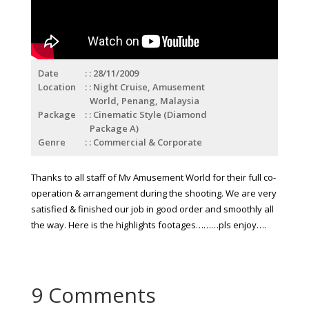
Date
: 28/11/2009
Location
: Night Cruise, Amusement
World, Penang, Malaysia
Package
: Cinematic Style (Diamond
Package A)
Genre
: Commercial & Corporate
Thanks to all staff of Mv Amusement World for their full co-
operation & arrangement during the shooting. We are very
satisfied & finished our job in good order and smoothly all
the way.
Here is the highlights footages………pls enjoy….
9 Comments