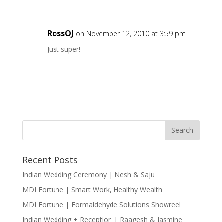
RossOJ
on November 12, 2010 at 3:59 pm
Just super!
Recent Posts
Indian Wedding Ceremony | Nesh & Saju
MDI Fortune | Smart Work, Healthy Wealth
MDI Fortune | Formaldehyde Solutions Showreel
Indian Wedding + Reception | Raagesh & Jasmine