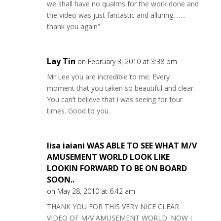
we shall have no qualms for the work done and
the video was just fantastic and alluring…….
thank you again”
Lay Tin
on February 3, 2010 at 3:38 pm
Mr Lee you are incredible to me. Every
moment that you taken so beautiful and clear.
You can’t believe that i was seeing for four
times. Good to you.
lisa iaiani WAS ABLE TO SEE WHAT M/V
AMUSEMENT WORLD LOOK LIKE
LOOKIN FORWARD TO BE ON BOARD
SOON..
on May 28, 2010 at 6:42 am
THANK YOU FOR THIS VERY NICE CLEAR
VIDEO OF M/V AMUSEMENT WORLD .NOW I