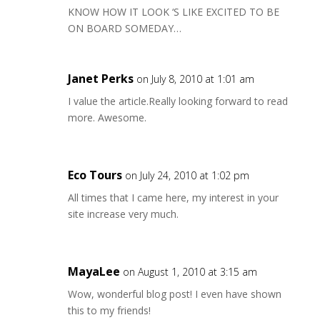
KNOW HOW IT LOOK ‘S LIKE EXCITED TO BE
ON BOARD SOMEDAY…
Janet Perks
on July 8, 2010 at 1:01 am
I value the article.Really looking forward to read
more. Awesome.
Eco Tours
on July 24, 2010 at 1:02 pm
All times that I came here, my interest in your
site increase very much.
MayaLee
on August 1, 2010 at 3:15 am
Wow, wonderful blog post! I even have shown
this to my friends!