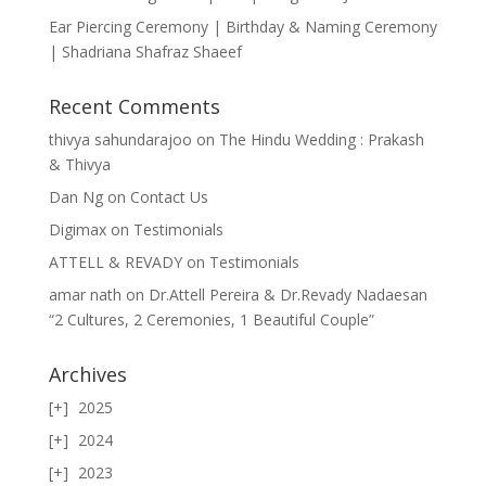
Ear Piercing Ceremony | Birthday & Naming Ceremony
| Shadriana Shafraz Shaeef
Recent Comments
thivya sahundarajoo
on
The Hindu Wedding : Prakash
& Thivya
Dan Ng
on
Contact Us
Digimax
on
Testimonials
ATTELL & REVADY
on
Testimonials
amar nath
on
Dr.Attell Pereira & Dr.Revady Nadaesan
“2 Cultures, 2 Ceremonies, 1 Beautiful Couple”
Archives
2025
2024
2023