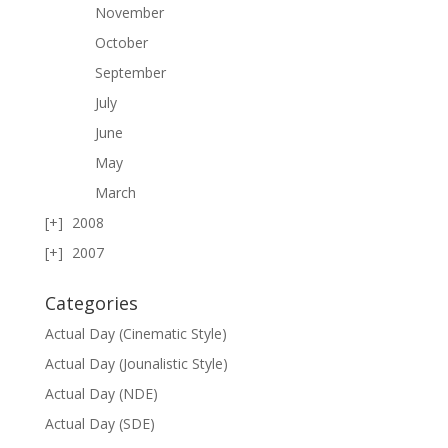
November
October
September
July
June
May
March
2008
2007
Categories
Actual Day (Cinematic Style)
Actual Day (Jounalistic Style)
Actual Day (NDE)
Actual Day (SDE)