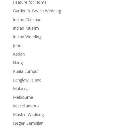
Feature for Home
Garden & Beach Wedding
Indian Christian
Indian Muslim
Indian Wedding
Johor
Kedah
klang
Kuala Lumpur
Langlawi Island
Malacca
Melbourne
Miscellaneous
Muslim Wedding
Negeri Sembilan