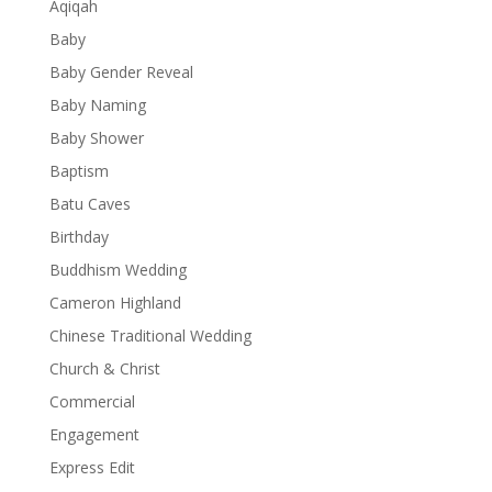
Aqiqah
Baby
Baby Gender Reveal
Baby Naming
Baby Shower
Baptism
Batu Caves
Birthday
Buddhism Wedding
Cameron Highland
Chinese Traditional Wedding
Church & Christ
Commercial
Engagement
Express Edit