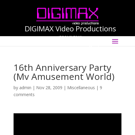
DIGIMAX Video Productions
(PG-0140456-M)
Select Page
International Cinematographer ·
Videographer
16th Anniversary Party
(Mv Amusement World)
by
admin
|
Nov 28, 2009
|
Miscellaneous
|
9
comments