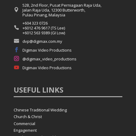
52B, 2nd Floor, Pusat Perniagaan Raja Uda,

Jalan Raja Uda, 12300 Butterworth,
Pulau Pinang, Malaysia
+604 323 0726

+6012 476 9617 (TS Lee)
+6012 563 9389 (GI Low)

dvp@digimax.com.my

Digimax Video Productions

@digimax_video_productions

Digimax Video Productions
USEFUL
LINKS
Chinese Traditional Wedding
Church & Christ
Commercial
Engagement