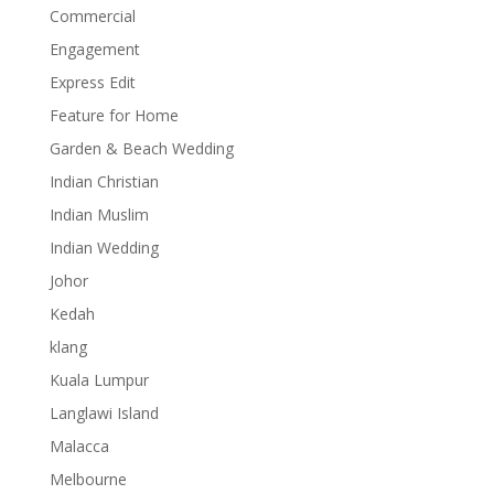
Commercial
Engagement
Express Edit
Feature for Home
Garden & Beach Wedding
Indian Christian
Indian Muslim
Indian Wedding
Johor
Kedah
klang
Kuala Lumpur
Langlawi Island
Malacca
Melbourne