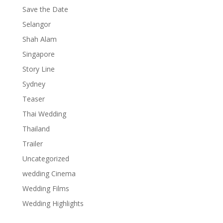
Save the Date
Selangor
Shah Alam
Singapore
Story Line
Sydney
Teaser
Thai Wedding
Thailand
Trailer
Uncategorized
wedding Cinema
Wedding Films
Wedding Highlights