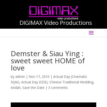
DIGIMAX Video Productions
(PG-0140456-M)
Select Page
International Cinematographer ·
Videographer
Demster & Siau Ying :
sweet sweet HOME of
love
by
admin
|
Nov 17, 2010
|
Actual Day (Cinematic
Style)
,
Actual Day (SDE)
,
Chinese Traditional Wedding
,
Kedah
,
Save the Date
|
3 comments