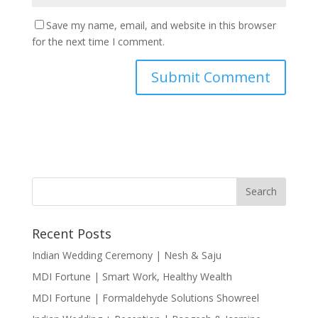
Save my name, email, and website in this browser
for the next time I comment.
Recent Posts
Indian Wedding Ceremony | Nesh & Saju
MDI Fortune | Smart Work, Healthy Wealth
MDI Fortune | Formaldehyde Solutions Showreel