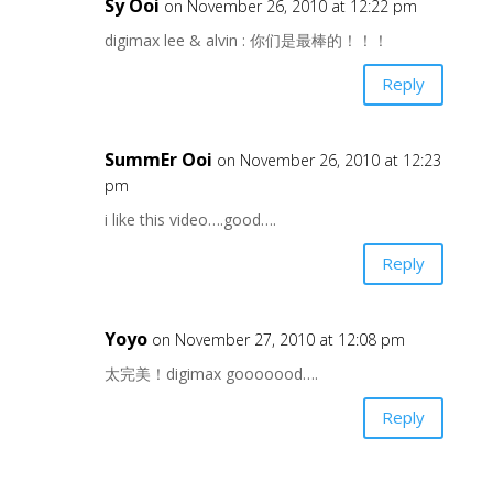
Sy Ooi
on November 26, 2010 at 12:22 pm
digimax lee & alvin : 你们是最棒的！！！
Reply
SummEr Ooi
on November 26, 2010 at 12:23
pm
i like this video….good….
Reply
Yoyo
on November 27, 2010 at 12:08 pm
太完美！digimax gooooood….
Reply