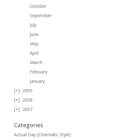
October
September
July
June
May
April
March
February
January
2009
2008
2007
Categories
Actual Day (Cinematic Style)