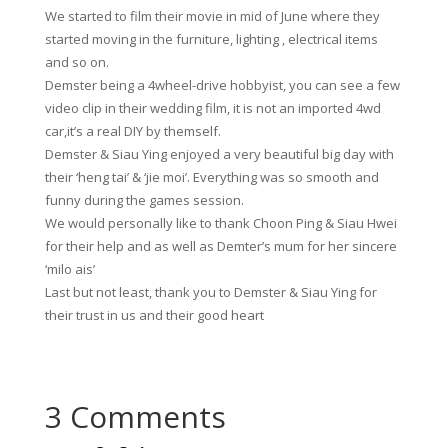
We started to film their movie in mid of June where they
started moving in the furniture, lighting , electrical items
and so on.
Demster being a 4wheel-drive hobbyist, you can see a few
video clip in their wedding film, it is not an imported 4wd
car,it’s a real DIY by themself.
Demster & Siau Ying enjoyed a very beautiful big day with
their ‘heng tai’ & ‘jie moi’. Everything was so smooth and
funny during the games session.
We would personally like to thank Choon Ping & Siau Hwei
for their help and as well as Demter’s mum for her sincere
‘milo ais’
Last but not least, thank you to Demster & Siau Ying for
their trust in us and their good heart
3 Comments