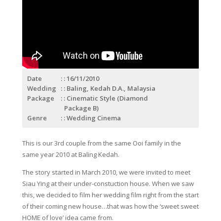
Date
: 16/11/2010
Wedding
: Baling, Kedah D.A., Malaysia
Package
: Cinematic Style (Diamond
Package B)
Genre
: Wedding Cinema
This is our 3rd couple from the same Ooi family in the
same year 2010 at Baling Kedah.
The story started in March 2010, we were invited to meet
Siau Ying at their under-constuction house. When we saw
this, we decided to film her wedding film right from the start
of their coming new house…that was how the ‘sweet sweet
HOME of love’ idea came from.