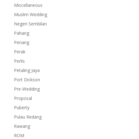
Miscellaneous
Muslim Wedding
Negeri Sembilan
Pahang
Penang
Perak
Perlis
Petaling Jaya
Port Dickson
Pre-Wedding
Proposal
Puberty
Pulau Redang
Rawang
ROM