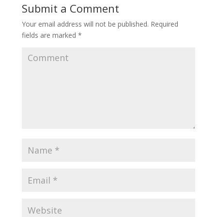
Submit a Comment
Your email address will not be published.
Required
fields are marked
*