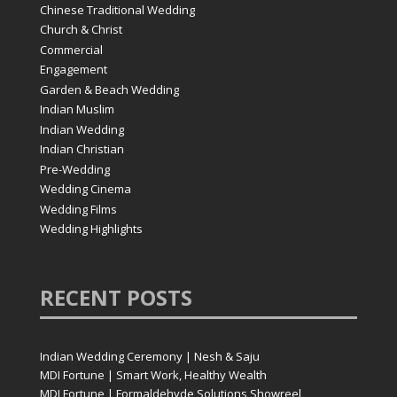
Chinese Traditional Wedding
Church & Christ
Commercial
Engagement
Garden & Beach Wedding
Indian Muslim
Indian Wedding
Indian Christian
Pre-Wedding
Wedding Cinema
Wedding Films
Wedding Highlights
RECENT
POSTS
Indian Wedding Ceremony | Nesh & Saju
MDI Fortune | Smart Work, Healthy Wealth
MDI Fortune | Formaldehyde Solutions Showreel