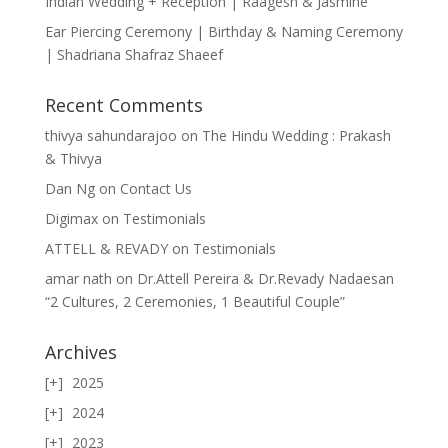
Indian Wedding + Reception | Raagesh & Jasmine
Ear Piercing Ceremony | Birthday & Naming Ceremony
| Shadriana Shafraz Shaeef
Recent Comments
thivya sahundarajoo
on
The Hindu Wedding : Prakash
& Thivya
Dan Ng
on
Contact Us
Digimax
on
Testimonials
ATTELL & REVADY
on
Testimonials
amar nath
on
Dr.Attell Pereira & Dr.Revady Nadaesan
“2 Cultures, 2 Ceremonies, 1 Beautiful Couple”
Archives
2025
2024
2023