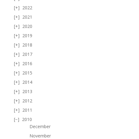
2022
2021
2020
2019
2018
2017
2016
2015
2014
2013
2012
2011
2010
December
November