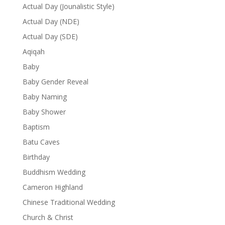
Actual Day (Jounalistic Style)
Actual Day (NDE)
Actual Day (SDE)
Aqiqah
Baby
Baby Gender Reveal
Baby Naming
Baby Shower
Baptism
Batu Caves
Birthday
Buddhism Wedding
Cameron Highland
Chinese Traditional Wedding
Church & Christ