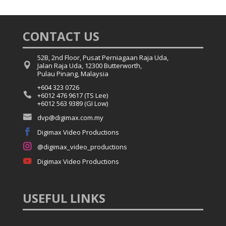
CONTACT US
52B, 2nd Floor, Pusat Perniagaan Raja Uda,

Jalan Raja Uda, 12300 Butterworth,
Pulau Pinang, Malaysia
+604 323 0726

+6012 476 9617 (TS Lee)
+6012 563 9389 (GI Low)

dvp@digimax.com.my

Digimax Video Productions

@digimax_video_productions

Digimax Video Productions
USEFUL
LINKS