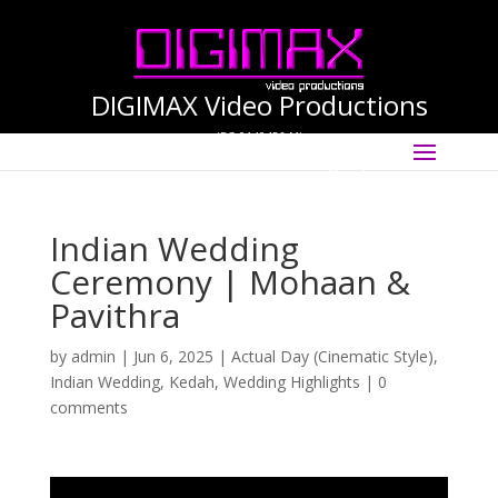
DIGIMAX Video Productions
(PG-0140456-M)
Select Page
International Cinematographer ·
Videographer
Indian Wedding
Ceremony | Mohaan &
Pavithra
by
admin
|
Jun 6, 2025
|
Actual Day (Cinematic Style)
,
Indian Wedding
,
Kedah
,
Wedding Highlights
|
0
comments