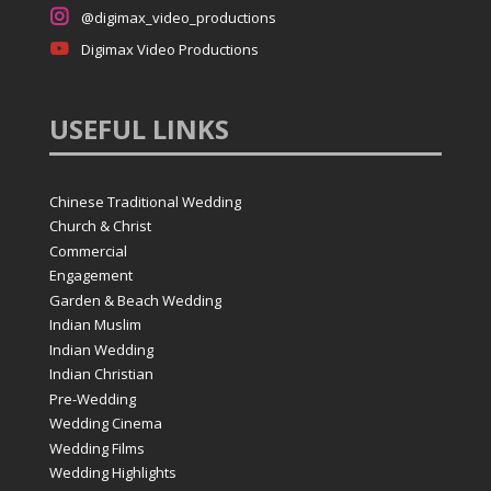

@digimax_video_productions

Digimax Video Productions
USEFUL
LINKS
Chinese Traditional Wedding
Church & Christ
Commercial
Engagement
Garden & Beach Wedding
Indian Muslim
Indian Wedding
Indian Christian
Pre-Wedding
Wedding Cinema
Wedding Films
Wedding Highlights