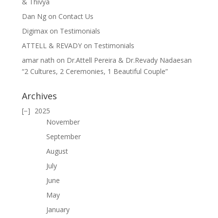
& Thivya
Dan Ng
on
Contact Us
Digimax
on
Testimonials
ATTELL & REVADY
on
Testimonials
amar nath
on
Dr.Attell Pereira & Dr.Revady Nadaesan
“2 Cultures, 2 Ceremonies, 1 Beautiful Couple”
Archives
2025
November
September
August
July
June
May
January