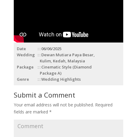
Date
: 06/06/2025
Wedding
: Dewan Mutiara Paya Besar,
Kulim, Kedah, Malaysia
Package
: Cinematic Style (Diamond
Package A)
Genre
: Wedding Highlights
Submit a Comment
Your email address will not be published.
Required
fields are marked
*