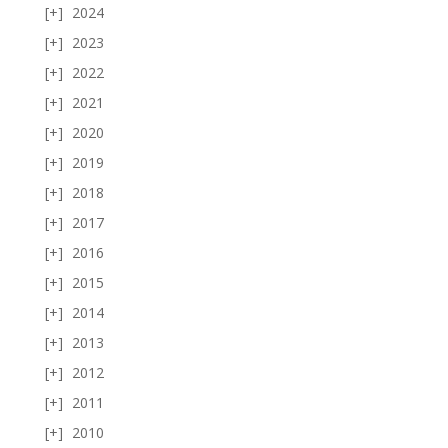
2024
2023
2022
2021
2020
2019
2018
2017
2016
2015
2014
2013
2012
2011
2010