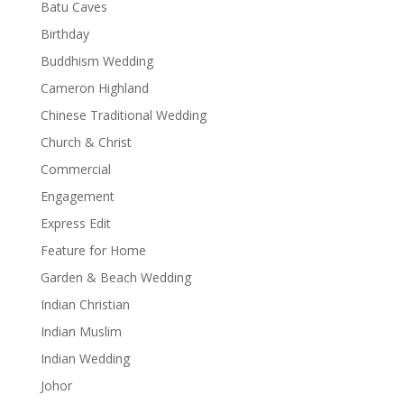
Batu Caves
Birthday
Buddhism Wedding
Cameron Highland
Chinese Traditional Wedding
Church & Christ
Commercial
Engagement
Express Edit
Feature for Home
Garden & Beach Wedding
Indian Christian
Indian Muslim
Indian Wedding
Johor