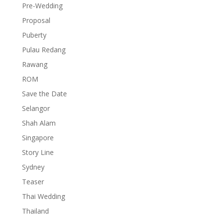
Pre-Wedding
Proposal
Puberty
Pulau Redang
Rawang
ROM
Save the Date
Selangor
Shah Alam
Singapore
Story Line
Sydney
Teaser
Thai Wedding
Thailand