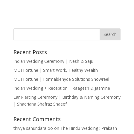
Recent Posts
Indian Wedding Ceremony | Nesh & Saju
MDI Fortune | Smart Work, Healthy Wealth
MDI Fortune | Formaldehyde Solutions Showreel
Indian Wedding + Reception | Raagesh & Jasmine
Ear Piercing Ceremony | Birthday & Naming Ceremony
| Shadriana Shafraz Shaeef
Recent Comments
thivya sahundarajoo
on
The Hindu Wedding : Prakash