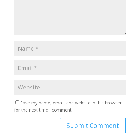
Save my name, email, and website in this browser
for the next time I comment.