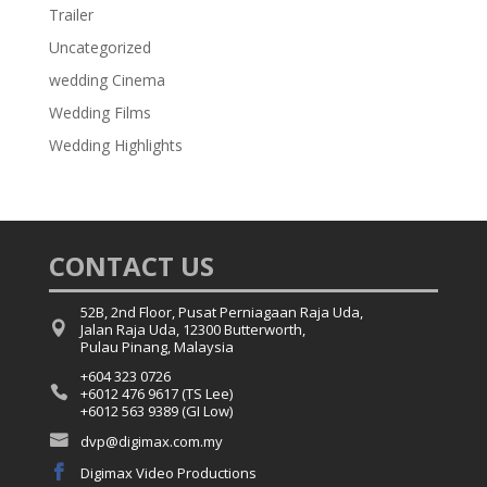
Trailer
Uncategorized
wedding Cinema
Wedding Films
Wedding Highlights
CONTACT US
52B, 2nd Floor, Pusat Perniagaan Raja Uda,

Jalan Raja Uda, 12300 Butterworth,
Pulau Pinang, Malaysia
+604 323 0726

+6012 476 9617 (TS Lee)
+6012 563 9389 (GI Low)

dvp@digimax.com.my

Digimax Video Productions