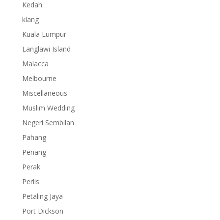
Kedah
klang
Kuala Lumpur
Langlawi Island
Malacca
Melbourne
Miscellaneous
Muslim Wedding
Negeri Sembilan
Pahang
Penang
Perak
Perlis
Petaling Jaya
Port Dickson