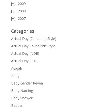
2009
2008
2007
Categories
Actual Day (Cinematic Style)
Actual Day (Jounalistic Style)
Actual Day (NDE)
Actual Day (SDE)
Aqiqah
Baby
Baby Gender Reveal
Baby Naming
Baby Shower
Baptism