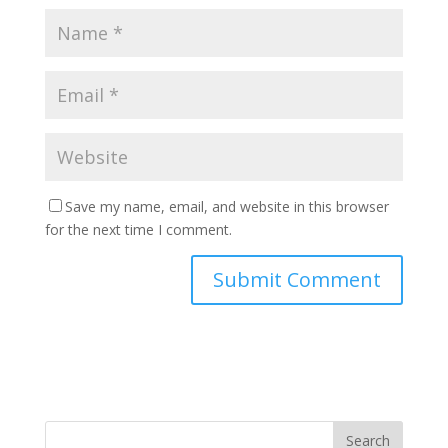
Save my name, email, and website in this browser
for the next time I comment.