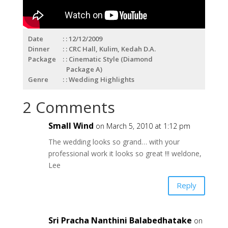
Date
: 12/12/2009
Dinner
: CRC Hall, Kulim, Kedah D.A.
Package
: Cinematic Style (Diamond
Package A)
Genre
: Wedding Highlights
2 Comments
Small Wind
on March 5, 2010 at 1:12 pm
The wedding looks so grand… with your
professional work it looks so great !!! weldone,
Lee
Reply
Sri Pracha Nanthini Balabedhatake
on