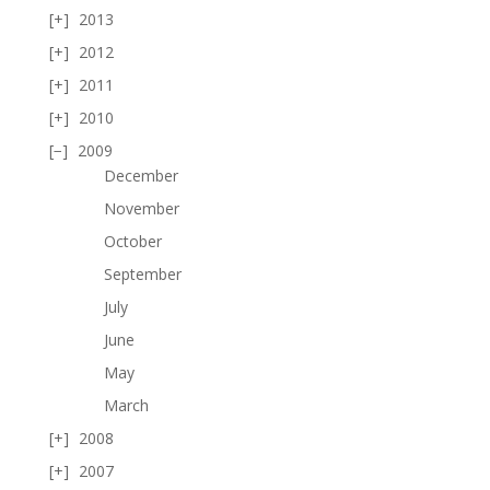
2013
2012
2011
2010
2009
December
November
October
September
July
June
May
March
2008
2007