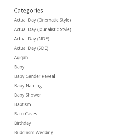
Categories
Actual Day (Cinematic Style)
Actual Day (Jounalistic Style)
Actual Day (NDE)
Actual Day (SDE)
Aqiqah
Baby
Baby Gender Reveal
Baby Naming
Baby Shower
Baptism
Batu Caves
Birthday
Buddhism Wedding