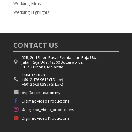
Wedding Films
Wedding Highlights
CONTACT US
52B, 2nd Floor, Pusat Perniagaan Raja Uda,

Jalan Raja Uda, 12300 Butterworth,
Pulau Pinang, Malaysia
+604 323 0726

+6012 476 9617 (TS Lee)
+6012 563 9389 (GI Low)

dvp@digimax.com.my

Digimax Video Productions

@digimax_video_productions

Digimax Video Productions