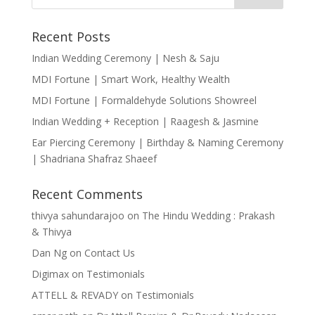
Recent Posts
Indian Wedding Ceremony | Nesh & Saju
MDI Fortune | Smart Work, Healthy Wealth
MDI Fortune | Formaldehyde Solutions Showreel
Indian Wedding + Reception | Raagesh & Jasmine
Ear Piercing Ceremony | Birthday & Naming Ceremony
| Shadriana Shafraz Shaeef
Recent Comments
thivya sahundarajoo
on
The Hindu Wedding : Prakash
& Thivya
Dan Ng
on
Contact Us
Digimax
on
Testimonials
ATTELL & REVADY
on
Testimonials