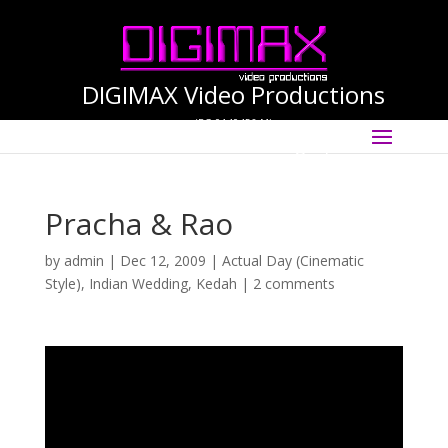
DIGIMAX Video Productions
(PG-0140456-M)
Select Page
International Cinematographer ·
Videographer
Pracha & Rao
by
admin
|
Dec 12, 2009
|
Actual Day (Cinematic
Style)
,
Indian Wedding
,
Kedah
|
2 comments