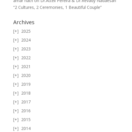
amar nath
on
Dr.Attell Pereira & Dr.Revady Nadaesan
“2 Cultures, 2 Ceremonies, 1 Beautiful Couple”
Archives
2025
2024
2023
2022
2021
2020
2019
2018
2017
2016
2015
2014