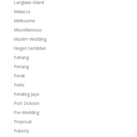
Langlawi Island
Malacca
Melbourne
Miscellaneous
Muslim Wedding
Negeri Sembilan
Pahang
Penang
Perak
Perlis
Petaling Jaya
Port Dickson
Pre-Wedding
Proposal
Puberty