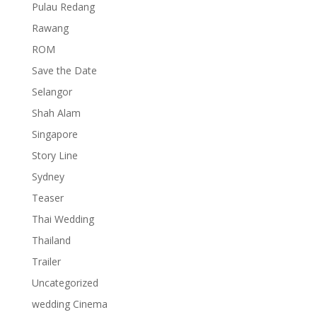
Pulau Redang
Rawang
ROM
Save the Date
Selangor
Shah Alam
Singapore
Story Line
Sydney
Teaser
Thai Wedding
Thailand
Trailer
Uncategorized
wedding Cinema