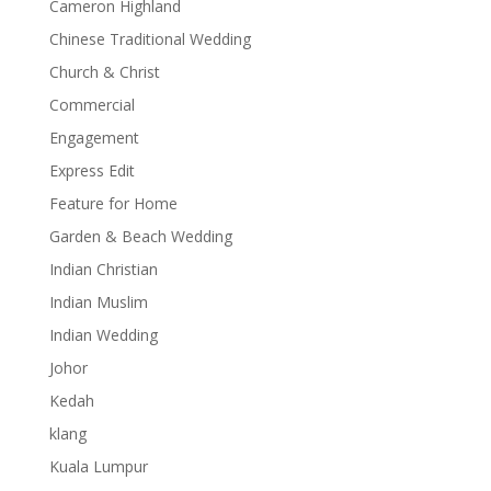
Cameron Highland
Chinese Traditional Wedding
Church & Christ
Commercial
Engagement
Express Edit
Feature for Home
Garden & Beach Wedding
Indian Christian
Indian Muslim
Indian Wedding
Johor
Kedah
klang
Kuala Lumpur