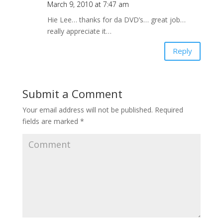
March 9, 2010 at 7:47 am
Hie Lee… thanks for da DVD’s… great job…
really appreciate it…
Reply
Submit a Comment
Your email address will not be published.
Required
fields are marked
*