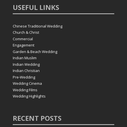
USEFUL
LINKS
Chinese Traditional Wedding
Church & Christ
Commercial
Engagement
Garden & Beach Wedding
Indian Muslim
Indian Wedding
Indian Christian
Pre-Wedding
Wedding Cinema
Wedding Films
Wedding Highlights
RECENT
POSTS