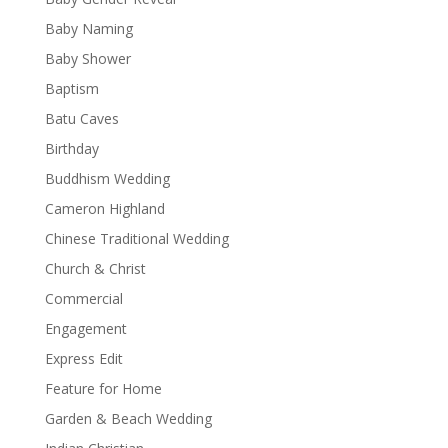
Baby Naming
Baby Shower
Baptism
Batu Caves
Birthday
Buddhism Wedding
Cameron Highland
Chinese Traditional Wedding
Church & Christ
Commercial
Engagement
Express Edit
Feature for Home
Garden & Beach Wedding