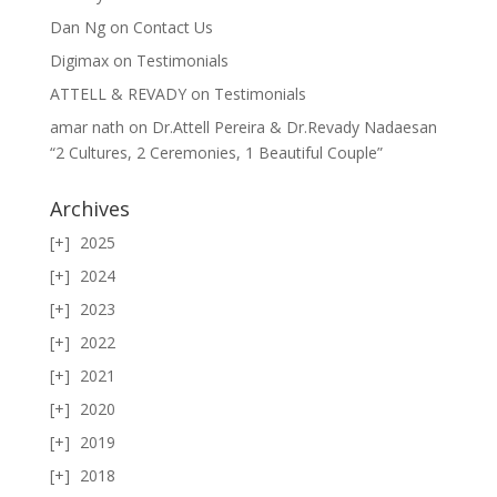
Dan Ng
on
Contact Us
Digimax
on
Testimonials
ATTELL & REVADY
on
Testimonials
amar nath
on
Dr.Attell Pereira & Dr.Revady Nadaesan
“2 Cultures, 2 Ceremonies, 1 Beautiful Couple”
Archives
2025
2024
2023
2022
2021
2020
2019
2018