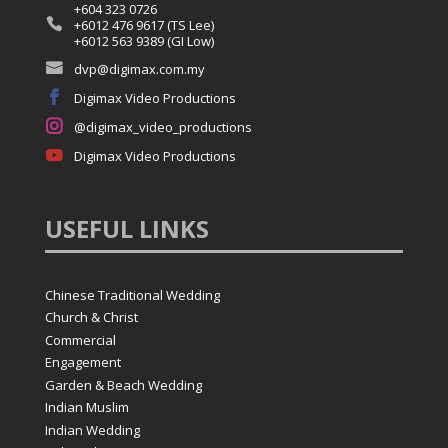
+604 323 0726

+6012 476 9617 (TS Lee)
+6012 563 9389 (GI Low)

dvp@digimax.com.my

Digimax Video Productions

@digimax_video_productions

Digimax Video Productions
USEFUL
LINKS
Chinese Traditional Wedding
Church & Christ
Commercial
Engagement
Garden & Beach Wedding
Indian Muslim
Indian Wedding