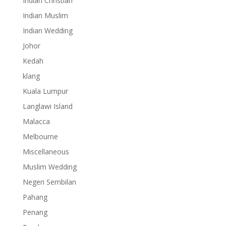
Indian Christian
Indian Muslim
Indian Wedding
Johor
Kedah
klang
Kuala Lumpur
Langlawi Island
Malacca
Melbourne
Miscellaneous
Muslim Wedding
Negeri Sembilan
Pahang
Penang