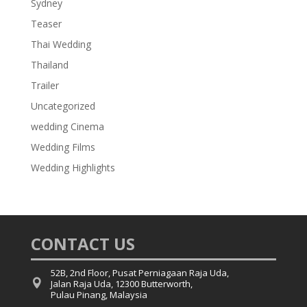
Sydney
Teaser
Thai Wedding
Thailand
Trailer
Uncategorized
wedding Cinema
Wedding Films
Wedding Highlights
CONTACT US
52B, 2nd Floor, Pusat Perniagaan Raja Uda,

Jalan Raja Uda, 12300 Butterworth,
Pulau Pinang, Malaysia