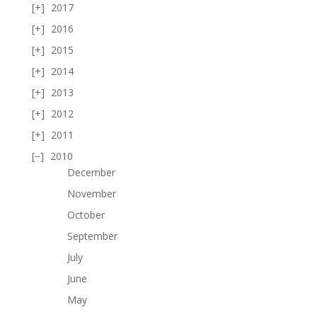
2017
2016
2015
2014
2013
2012
2011
2010
December
November
October
September
July
June
May