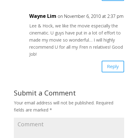
Wayne Lim
on November 6, 2010 at 2:37 pm
Lee & Hock, we like the movie especially the
cinematic. U guys have put in a lot of effort to
made my movie so wonderful… I will highly
recommend U for all my Fren n relatives! Good
Job!
Reply
Submit a Comment
Your email address will not be published.
Required
fields are marked
*