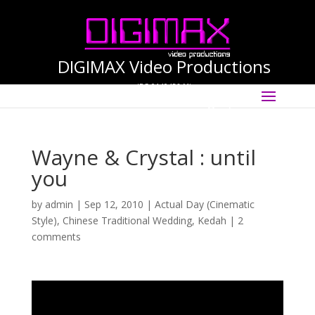
DIGIMAX Video Productions
(PG-0140456-M)
Select Page
International Cinematographer ·
Videographer
Wayne & Crystal : until
you
by
admin
|
Sep 12, 2010
|
Actual Day (Cinematic
Style)
,
Chinese Traditional Wedding
,
Kedah
|
2
comments