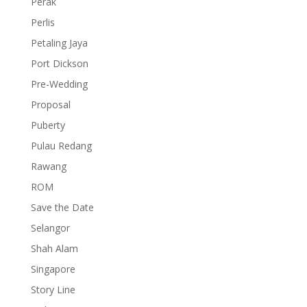
Perak
Perlis
Petaling Jaya
Port Dickson
Pre-Wedding
Proposal
Puberty
Pulau Redang
Rawang
ROM
Save the Date
Selangor
Shah Alam
Singapore
Story Line