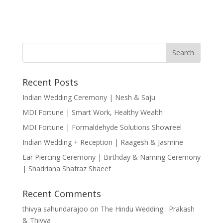
Recent Posts
Indian Wedding Ceremony | Nesh & Saju
MDI Fortune | Smart Work, Healthy Wealth
MDI Fortune | Formaldehyde Solutions Showreel
Indian Wedding + Reception | Raagesh & Jasmine
Ear Piercing Ceremony | Birthday & Naming Ceremony
| Shadriana Shafraz Shaeef
Recent Comments
thivya sahundarajoo
on
The Hindu Wedding : Prakash
& Thivya