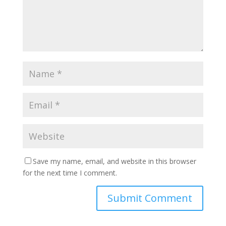
Save my name, email, and website in this browser
for the next time I comment.