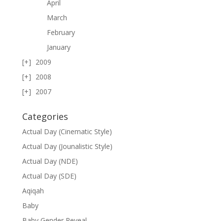
April
March
February
January
2009
2008
2007
Categories
Actual Day (Cinematic Style)
Actual Day (Jounalistic Style)
Actual Day (NDE)
Actual Day (SDE)
Aqiqah
Baby
Baby Gender Reveal