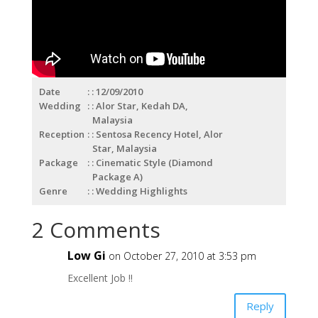
Date
: 12/09/2010
Wedding
: Alor Star, Kedah DA,
Malaysia
Reception
: Sentosa Recency Hotel, Alor
Star, Malaysia
Package
: Cinematic Style (Diamond
Package A)
Genre
: Wedding Highlights
2 Comments
Low Gi
on October 27, 2010 at 3:53 pm
Excellent Job !!
Reply